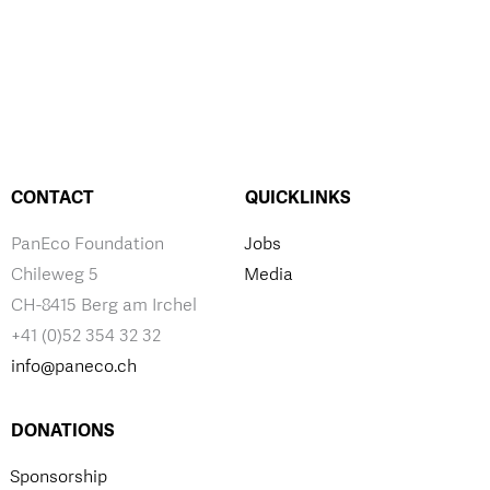
CONTACT
QUICKLINKS
PanEco Foundation
Jobs
Chileweg 5
Media
CH-8415 Berg am Irchel
+41 (0)52 354 32 32
info@paneco.ch
DONATIONS
Sponsorship