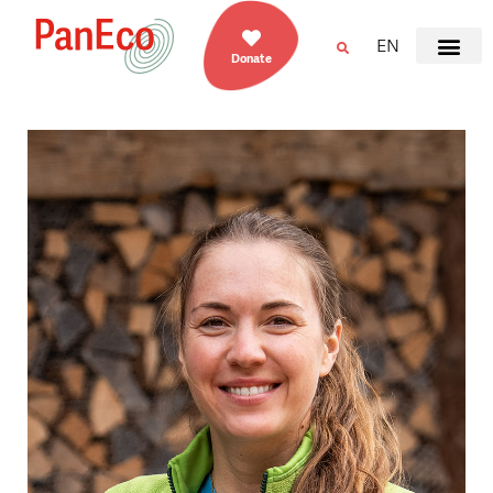
EN
Donate