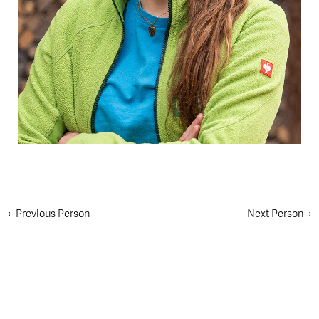
←
Previous Person
Next Person
→