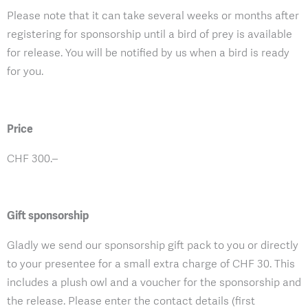
Please note that it can take several weeks or months after
registering for sponsorship until a bird of prey is available
for release. You will be notified by us when a bird is ready
for you.
Price
CHF 300.–
Gift sponsorship
Gladly we send our sponsorship gift pack to you or directly
to your presentee for a small extra charge of CHF 30. This
includes a plush owl and a voucher for the sponsorship and
the release. Please enter the contact details (first