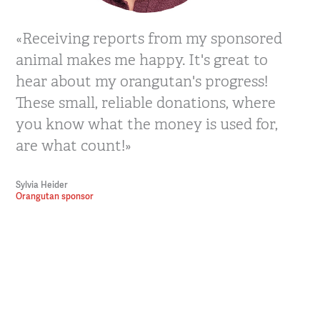
«Receiving reports from my sponsored
animal makes me happy. It's great to
hear about my orangutan's progress!
These small, reliable donations, where
you know what the money is used for,
are what count!»
Sylvia Heider
Orangutan sponsor