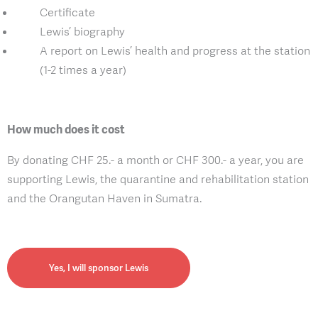
Certificate
Lewis’ biography
A report on Lewis’ health and progress at the station
(1-2 times a year)
How much does it cost
By donating CHF 25.- a month or CHF 300.- a year, you are
supporting Lewis, the quarantine and rehabilitation station
and the Orangutan Haven in Sumatra.
Yes, I will sponsor Lewis