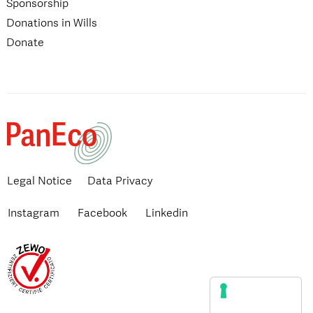
Sponsorship
Donations in Wills
Donate
Legal Notice
Data Privacy
Instagram
Facebook
Linkedin