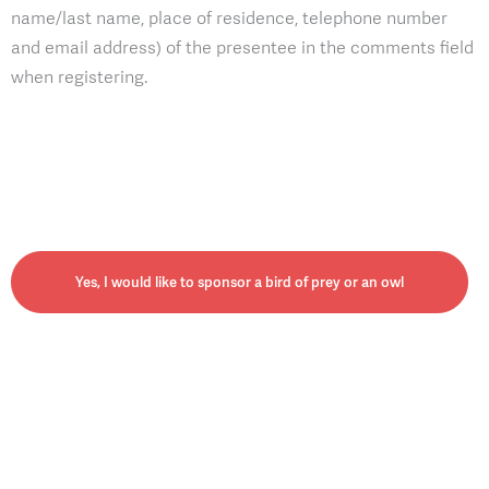
name/last name, place of residence, telephone number
and email address) of the presentee in the comments field
when registering.
Yes, I would like to sponsor a bird of prey or an owl