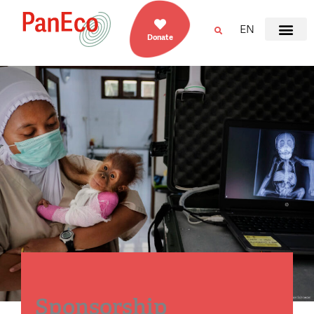
EN
Donate
Sponsorship