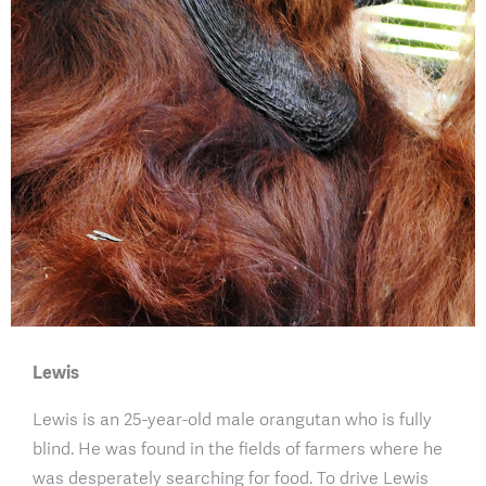
Lewis
Lewis is an 25-year-old male orangutan who is fully
blind. He was found in the fields of farmers where he
was desperately searching for food. To drive Lewis