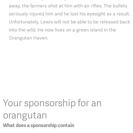
away, the farmers shot at him with air rifles. The bullets
seriously injured him and he lost his eyesight as a result.
Unfortunately, Lewis will not be able to be released back
into the wild. He now lives on a green island in the
Orangutan Haven.
Your sponsorship for an
orangutan
What does a sponsorship contain