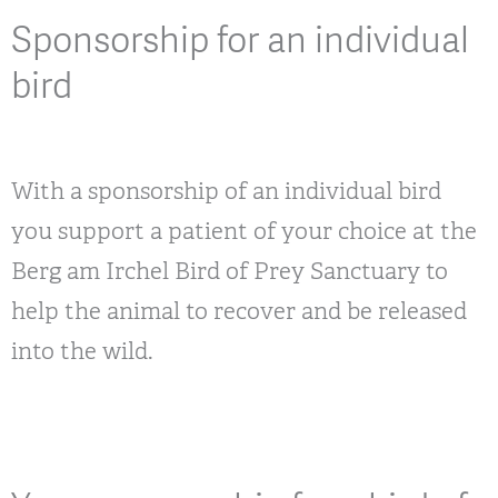
Sponsorship for an individual
bird
With a sponsorship of an individual bird
you support a patient of your choice at the
Berg am Irchel Bird of Prey Sanctuary to
help the animal to recover and be released
into the wild.