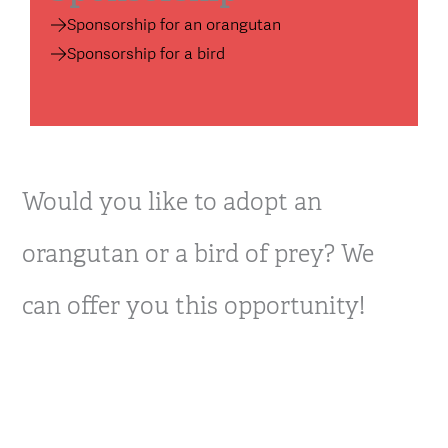
Sponsorship for an orangutan
Sponsorship for a bird
Would you like to adopt an
orangutan or a bird of prey? We
can offer you this opportunity!