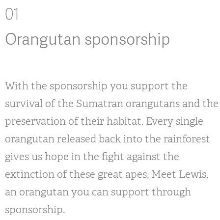
01
Orangutan sponsorship
With the sponsorship you support the
survival of the Sumatran orangutans and the
preservation of their habitat. Every single
orangutan released back into the rainforest
gives us hope in the fight against the
extinction of these great apes. Meet Lewis,
an orangutan you can support through
sponsorship.