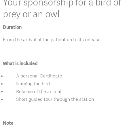
Your sponsorship for a bird of
prey or an owl
Duration
From the arrival of the patient up to its release.
What is included
A personal Certificate
Naming the bird
Release of the animal
Short guided tour through the station
Note