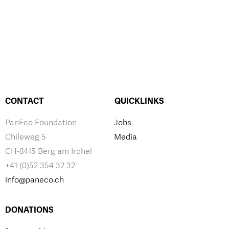
CONTACT
QUICKLINKS
PanEco Foundation
Jobs
Chileweg 5
Media
CH-8415 Berg am Irchel
+41 (0)52 354 32 32
info@paneco.ch
DONATIONS