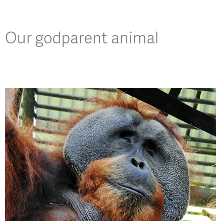
Our godparent animal