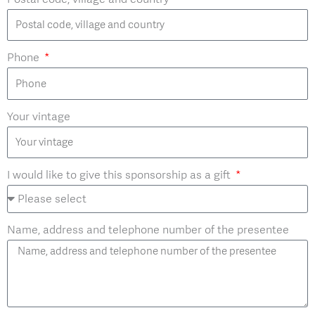
Phone
Your vintage
I would like to give this sponsorship as a gift
Name, address and telephone number of the presentee