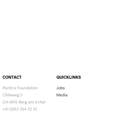
CONTACT
QUICKLINKS
PanEco Foundation
Jobs
Chileweg 5
Media
CH-8415 Berg am Irchel
+41 (0)52 354 32 32