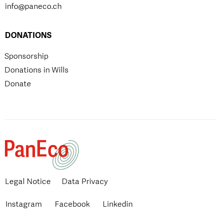
info@paneco.ch
DONATIONS
Sponsorship
Donations in Wills
Donate
Legal Notice
Data Privacy
Instagram
Facebook
Linkedin