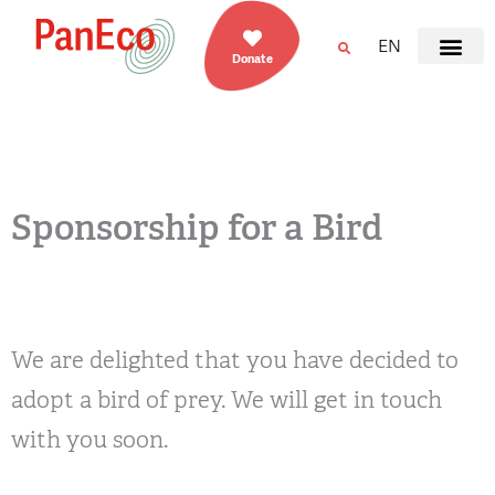
EN
Donate
Sponsorship for a Bird
We are delighted that you have decided to
adopt a bird of prey. We will get in touch
with you soon.