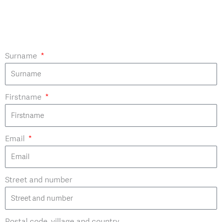
Surname
Firstname
Email
Street and number
Postal code, village and country