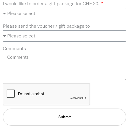
I would like to order a gift package for CHF 30.
Please send the voucher / gift package to
Comments
Submit