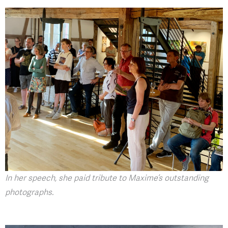
In her speech, she paid tribute to Maxime’s outstanding
photographs.