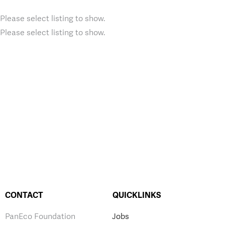
Please select listing to show.
Please select listing to show.
CONTACT
QUICKLINKS
PanEco Foundation
Jobs