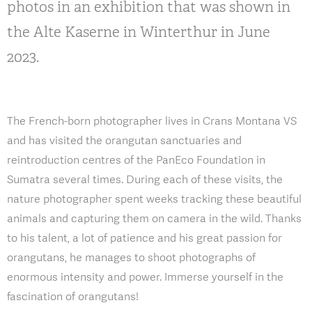
photos in an exhibition that was shown in
the Alte Kaserne in Winterthur in June
2023.
The French-born photographer lives in Crans Montana VS
and has visited the orangutan sanctuaries and
reintroduction centres of the PanEco Foundation in
Sumatra several times. During each of these visits, the
nature photographer spent weeks tracking these beautiful
animals and capturing them on camera in the wild. Thanks
to his talent, a lot of patience and his great passion for
orangutans, he manages to shoot photographs of
enormous intensity and power. Immerse yourself in the
fascination of orangutans!