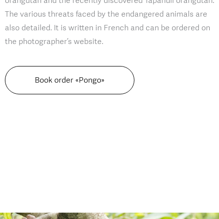
orangutan and the recently discovered Tapanuli orangutan.
The various threats faced by the endangered animals are
also detailed. It is written in French and can be ordered on
the photographer’s website.
Book order «Pongo»