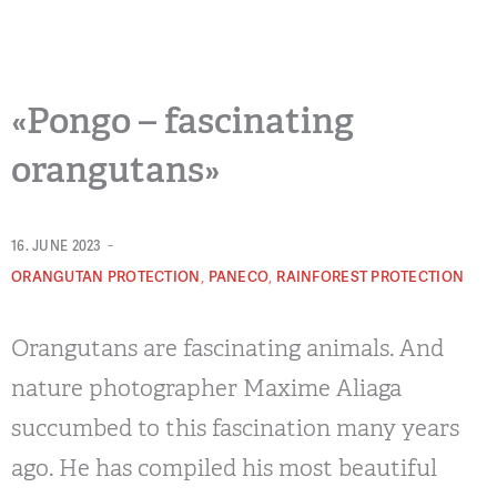
«Pongo – fascinating
orangutans»
-
16. JUNE 2023
,
,
ORANGUTAN PROTECTION
PANECO
RAINFOREST PROTECTION
Orangutans are fascinating animals. And
nature photographer Maxime Aliaga
succumbed to this fascination many years
ago. He has compiled his most beautiful