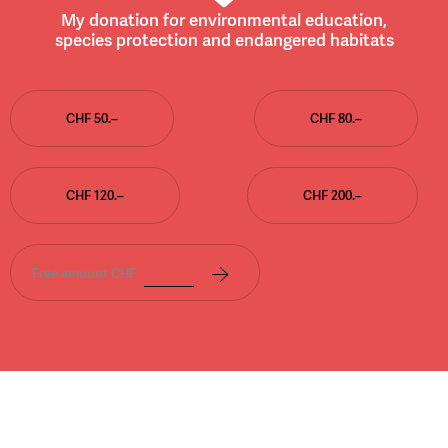
My donation for environmental education,
species protection and endangered habitats
CHF 50.–
CHF 80.–
CHF 120.–
CHF 200.–
Free amount CHF