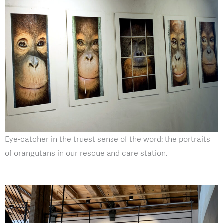
Eye-catcher in the truest sense of the word: the portraits
of orangutans in our rescue and care station.