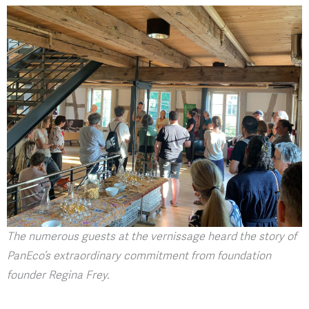
The numerous guests at the vernissage heard the story of
PanEco’s extraordinary commitment from foundation
founder Regina Frey.