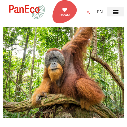
EN
Donate