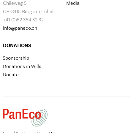
Chileweg 5
Media
CH-8415 Berg am Irchel
+41 (0)52 354 32 32
info@paneco.ch
DONATIONS
Sponsorship
Donations in Wills
Donate