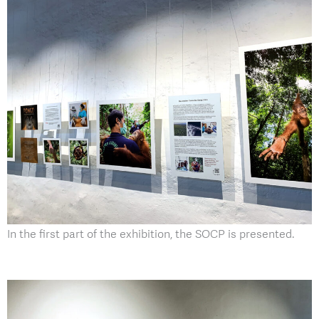
In the first part of the exhibition, the SOCP is presented.