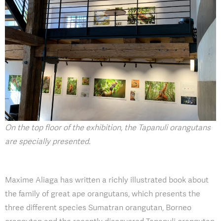
On the top floor of the exhibition, the Tapanuli orangutans
are specially presented.
Maxime Aliaga has written a richly illustrated book about
the family of great ape orangutans, which presents the
three different species Sumatran orangutan, Borneo