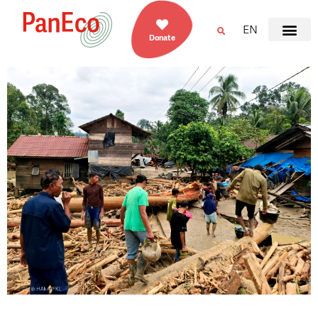
EN
Donate