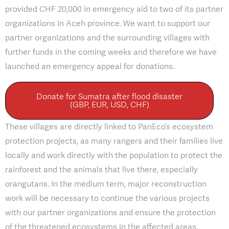
provided CHF 20,000 in emergency aid to two of its partner
organizations in Aceh province. We want to support our
partner organizations and the surrounding villages with
further funds in the coming weeks and therefore we have
launched an emergency appeal for donations.
Donate for Sumatra after flood disaster
(GBP, EUR, USD, CHF)
These villages are directly linked to PanEco’s ecosystem
protection projects, as many rangers and their families live
locally and work directly with the population to protect the
rainforest and the animals that live there, especially
orangutans. In the medium term, major reconstruction
work will be necessary to continue the various projects
with our partner organizations and ensure the protection
of the threatened ecosystems in the affected areas.