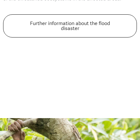
Further information about the flood
disaster