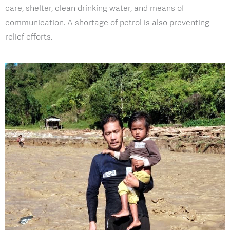
care, shelter, clean drinking water, and means of
communication. A shortage of petrol is also preventing
relief efforts.