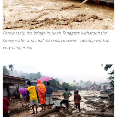
Fortunately, the bridge in Aceh Tenggara withstood the
heavy water and mud masses. However, cleanup work is
very dangerous.