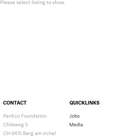
Please select listing to show.
CONTACT
QUICKLINKS
PanEco Foundation
Jobs
Chileweg 5
Media
CH-8415 Berg am Irchel