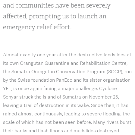
and communities have been severely
affected, prompting us to launch an
emergency relief effort.
Almost exactly one year after the destructive landslides at
its own Orangutan Quarantine and Rehabilitation Centre,
the Sumatra Orangutan Conservation Program (SOCP), run
by the Swiss foundation PanEco and its sister organisation
YEL, is once again facing a major challenge. Cyclone
Senyar struck the island of Sumatra on November 25,
leaving a trail of destruction in its wake. Since then, it has
rained almost continuously, leading to severe flooding, the
scale of which has not been seen before. Many rivers burst
their banks and flash floods and mudslides destroyed