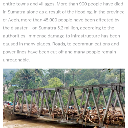
entire towns and villages. More than 900 people have died
in Sumatra alone as a result of the flooding. In the province
of Aceh, more than 45,000 people have been affected by
the disaster – on Sumatra 3.2 million, according to the
authorities. Immense damage to infrastructure has been
caused in many places. Roads, telecommunications and
power lines have been cut off and many people remain
unreachable.