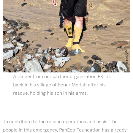
A ranger from our partner organization FKL is
back in his village of Bener Meriah after his
rescue, holding his son in his arms.
To contribute to the rescue operations and assist the
people in this emergency, PanEco Foundation has already