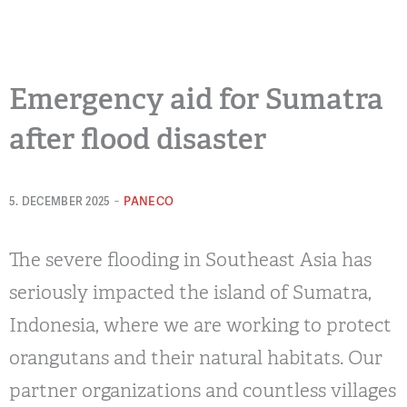
Emergency aid for Sumatra
after flood disaster
-
PANECO
5. DECEMBER 2025
The severe flooding in Southeast Asia has
seriously impacted the island of Sumatra,
Indonesia, where we are working to protect
orangutans and their natural habitats. Our
partner organizations and countless villages