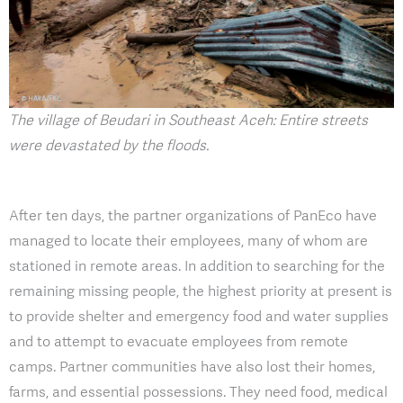
The village of Beudari in Southeast Aceh: Entire streets
were devastated by the floods.
After ten days, the partner organizations of PanEco have
managed to locate their employees, many of whom are
stationed in remote areas. In addition to searching for the
remaining missing people, the highest priority at present is
to provide shelter and emergency food and water supplies
and to attempt to evacuate employees from remote
camps. Partner communities have also lost their homes,
farms, and essential possessions. They need food, medical