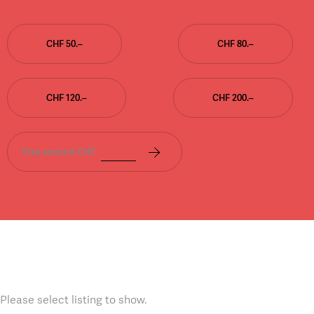
CHF 50.–
CHF 80.–
CHF 120.–
CHF 200.–
Free amount CHF
Please select listing to show.