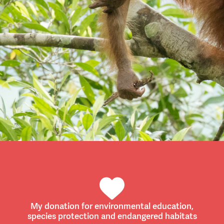
My donation for environmental education,
species protection and endangered habitats