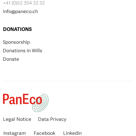
+41 (0)52 354 32 32
info@paneco.ch
DONATIONS
Sponsorship
Donations in Wills
Donate
Legal Notice
Data Privacy
Instagram
Facebook
Linkedin