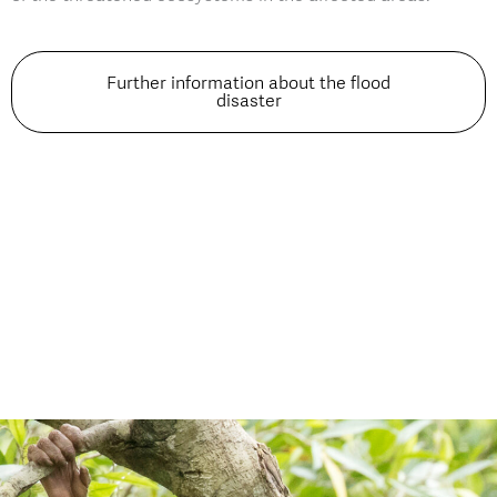
Further information about the flood
disaster