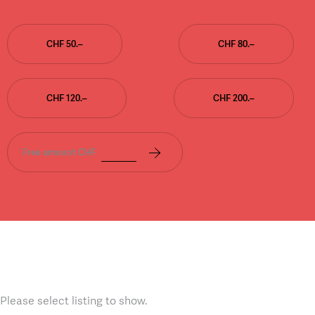
CHF 50.–
CHF 80.–
CHF 120.–
CHF 200.–
Free amount CHF
Please select listing to show.