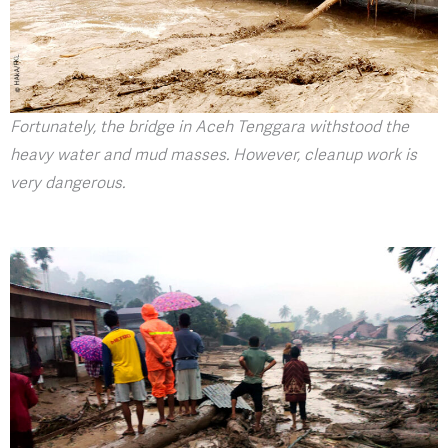
Fortunately, the bridge in Aceh Tenggara withstood the
heavy water and mud masses. However, cleanup work is
very dangerous.