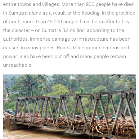
entire towns and villages. More than 900 people have died
in Sumatra alone as a result of the flooding. In the province
of Aceh, more than 45,000 people have been affected by
the disaster – on Sumatra 3.2 million, according to the
authorities. Immense damage to infrastructure has been
caused in many places. Roads, telecommunications and
power lines have been cut off and many people remain
unreachable.