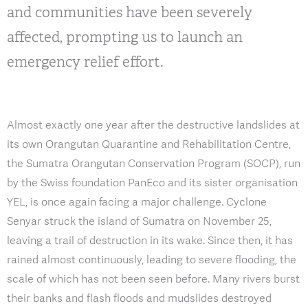
and communities have been severely
affected, prompting us to launch an
emergency relief effort.
Almost exactly one year after the destructive landslides at
its own Orangutan Quarantine and Rehabilitation Centre,
the Sumatra Orangutan Conservation Program (SOCP), run
by the Swiss foundation PanEco and its sister organisation
YEL, is once again facing a major challenge. Cyclone
Senyar struck the island of Sumatra on November 25,
leaving a trail of destruction in its wake. Since then, it has
rained almost continuously, leading to severe flooding, the
scale of which has not been seen before. Many rivers burst
their banks and flash floods and mudslides destroyed