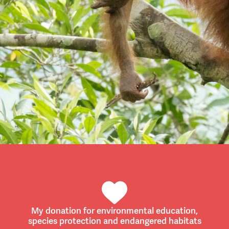
My donation for environmental education,
species protection and endangered habitats