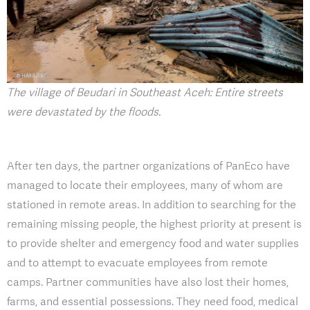
The village of Beudari in Southeast Aceh: Entire streets
were devastated by the floods.
After ten days, the partner organizations of PanEco have
managed to locate their employees, many of whom are
stationed in remote areas. In addition to searching for the
remaining missing people, the highest priority at present is
to provide shelter and emergency food and water supplies
and to attempt to evacuate employees from remote
camps. Partner communities have also lost their homes,
farms, and essential possessions. They need food, medical