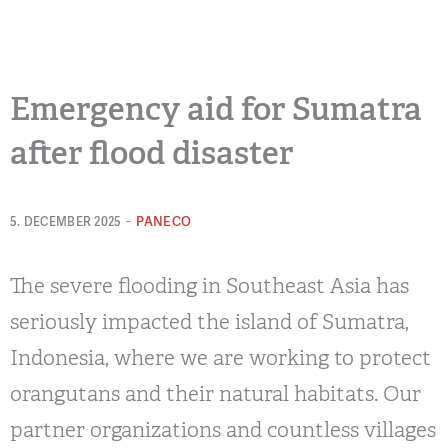
Emergency aid for Sumatra
after flood disaster
-
PANECO
5. DECEMBER 2025
The severe flooding in Southeast Asia has
seriously impacted the island of Sumatra,
Indonesia, where we are working to protect
orangutans and their natural habitats. Our
partner organizations and countless villages