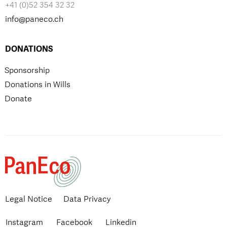
+41 (0)52 354 32 32
info@paneco.ch
DONATIONS
Sponsorship
Donations in Wills
Donate
Legal Notice
Data Privacy
Instagram
Facebook
Linkedin