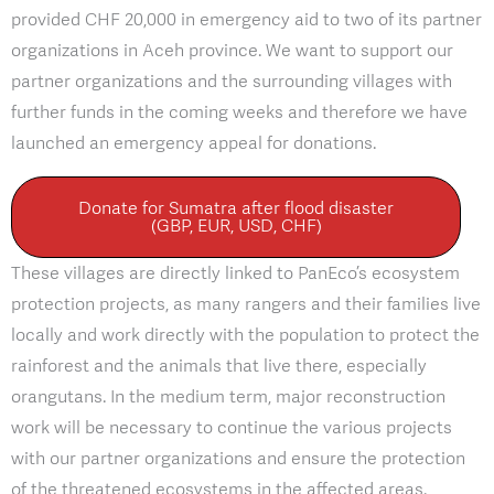
provided CHF 20,000 in emergency aid to two of its partner
organizations in Aceh province. We want to support our
partner organizations and the surrounding villages with
further funds in the coming weeks and therefore we have
launched an emergency appeal for donations.
Donate for Sumatra after flood disaster
(GBP, EUR, USD, CHF)
These villages are directly linked to PanEco’s ecosystem
protection projects, as many rangers and their families live
locally and work directly with the population to protect the
rainforest and the animals that live there, especially
orangutans. In the medium term, major reconstruction
work will be necessary to continue the various projects
with our partner organizations and ensure the protection
of the threatened ecosystems in the affected areas.