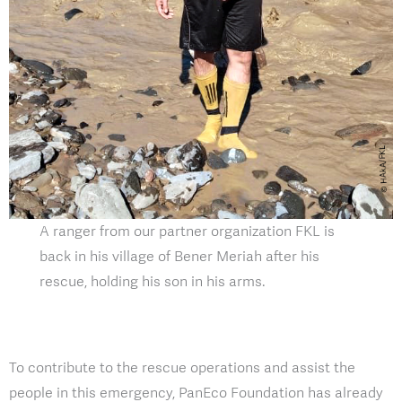
A ranger from our partner organization FKL is
back in his village of Bener Meriah after his
rescue, holding his son in his arms.
To contribute to the rescue operations and assist the
people in this emergency, PanEco Foundation has already