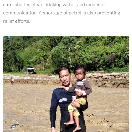
care, shelter, clean drinking water, and means of
communication. A shortage of petrol is also preventing
relief efforts.