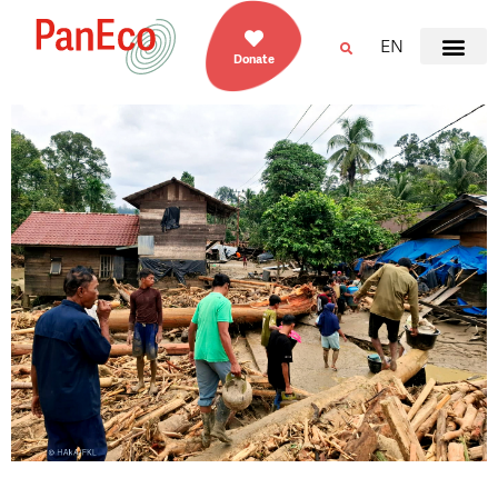
EN
Donate