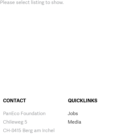
Please select listing to show.
CONTACT
QUICKLINKS
PanEco Foundation
Jobs
Chileweg 5
Media
CH-8415 Berg am Irchel