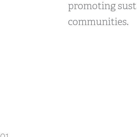
promoting sust
communities.