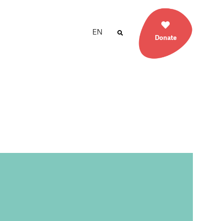
EN
Donate