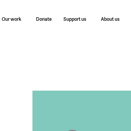
Our work
Donate
Support us
About us