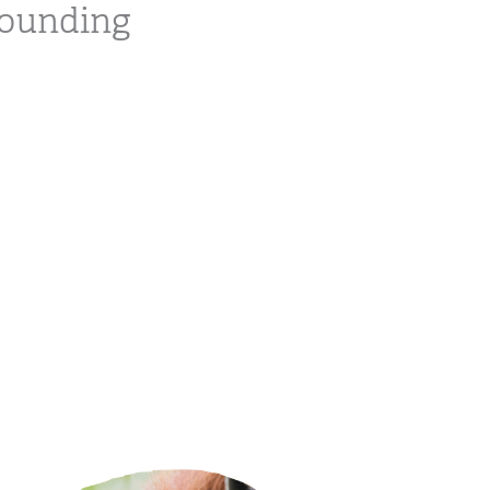
rounding