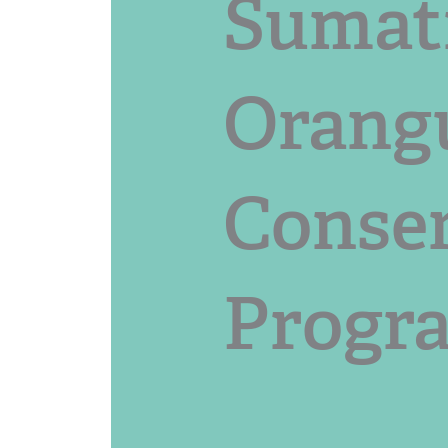
Sumat
Orang
Conse
Progr