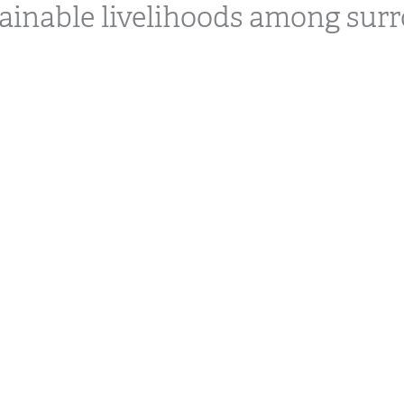
ainable livelihoods among sur