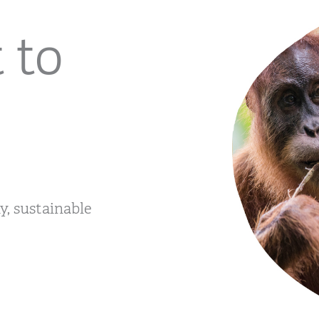
 to
, sustainable