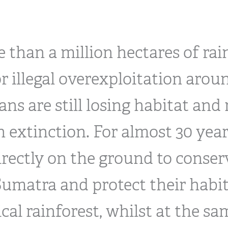
 than a million hectares of rain
or illegal overexploitation arou
ns are still losing habitat and
 extinction. For almost 30 year
irectly on the ground to conser
umatra and protect their habit
cal rainforest, whilst at the s