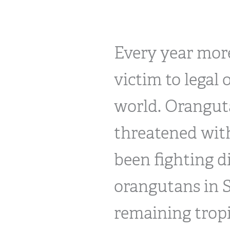
Every year more
victim to legal 
world. Oranguta
threatened with
been fighting d
orangutans in S
remaining tropi