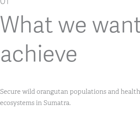
01
What we want
achieve
Secure wild orangutan populations and healthy
ecosystems in Sumatra.