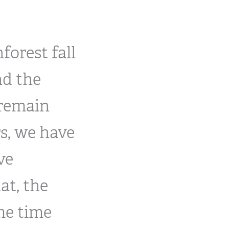
forest fall
nd the
 remain
s, we have
ve
at, the
ame time