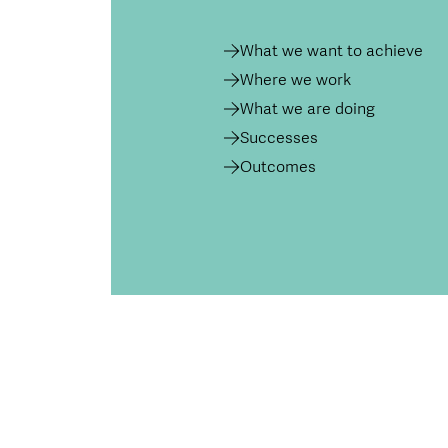
What we want to achieve
Where we work
What we are doing
Successes
Outcomes