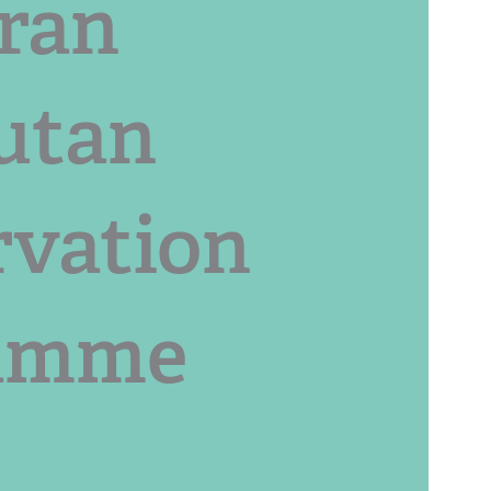
ran
utan
rvation
amme