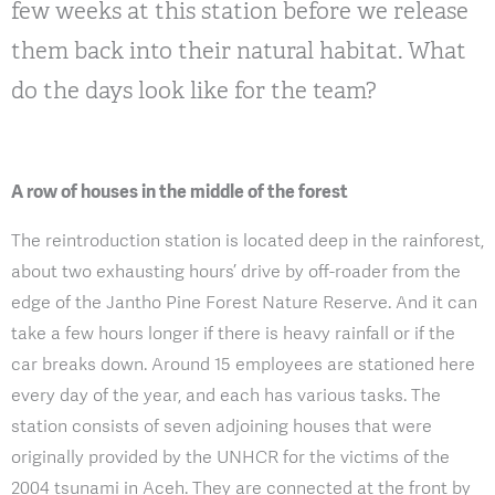
few weeks at this station before we release
them back into their natural habitat. What
do the days look like for the team?
A row of houses in the middle of the forest
The reintroduction station is located deep in the rainforest,
about two exhausting hours’ drive by off-roader from the
edge of the Jantho Pine Forest Nature Reserve. And it can
take a few hours longer if there is heavy rainfall or if the
car breaks down. Around 15 employees are stationed here
every day of the year, and each has various tasks. The
station consists of seven adjoining houses that were
originally provided by the UNHCR for the victims of the
2004 tsunami in Aceh. They are connected at the front by