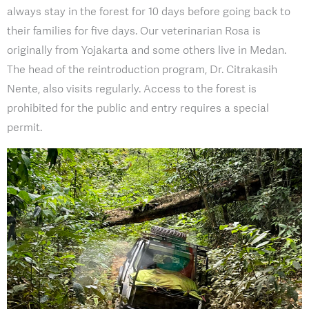
always stay in the forest for 10 days before going back to
their families for five days. Our veterinarian Rosa is
originally from Yojakarta and some others live in Medan.
The head of the reintroduction program, Dr. Citrakasih
Nente, also visits regularly. Access to the forest is
prohibited for the public and entry requires a special
permit.