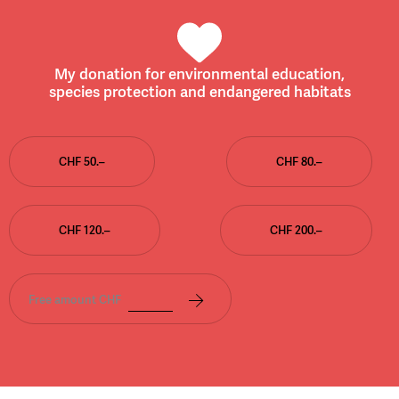
My donation for environmental education,
species protection and endangered habitats
CHF 50.–
CHF 80.–
CHF 120.–
CHF 200.–
Free amount CHF