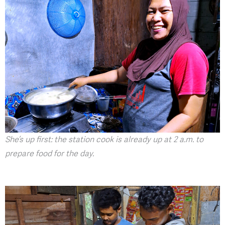
She’s up first: the station cook is already up at 2 a.m. to
prepare food for the day.