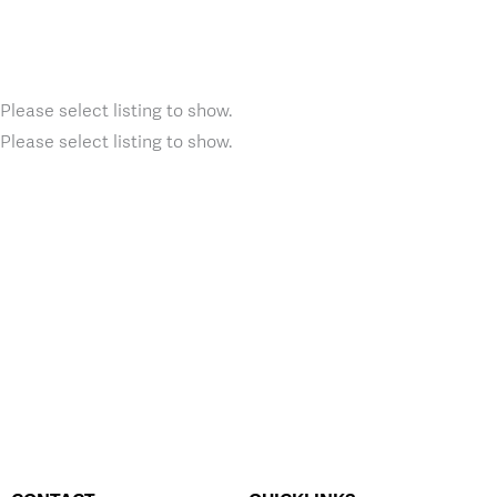
Please select listing to show.
Please select listing to show.