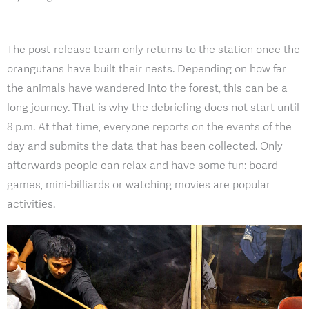
The post-release team only returns to the station once the
orangutans have built their nests. Depending on how far
the animals have wandered into the forest, this can be a
long journey. That is why the debriefing does not start until
8 p.m. At that time, everyone reports on the events of the
day and submits the data that has been collected. Only
afterwards people can relax and have some fun: board
games, mini-billiards or watching movies are popular
activities.