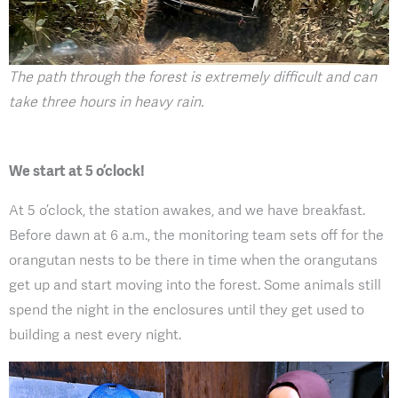
The path through the forest is extremely difficult and can
take three hours in heavy rain.
We start at 5 o’clock!
At 5 o’clock, the station awakes, and we have breakfast.
Before dawn at 6 a.m., the monitoring team sets off for the
orangutan nests to be there in time when the orangutans
get up and start moving into the forest. Some animals still
spend the night in the enclosures until they get used to
building a nest every night.