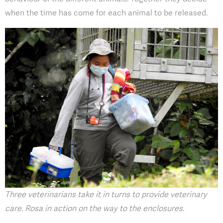
when the time has come for each animal to be released.
Three veterinarians take it in turns to provide veterinary
care. Rosa in action on the way to the enclosures.