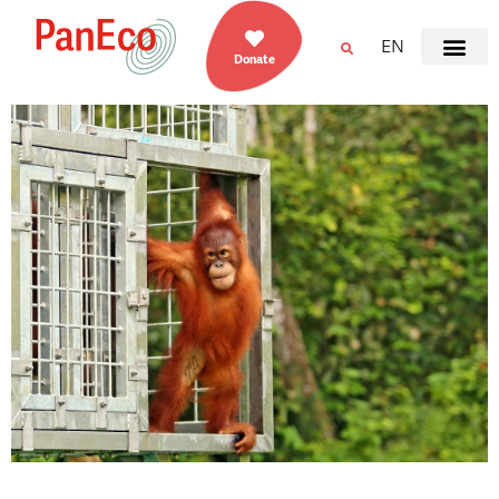
EN
Donate