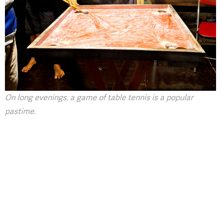
On long evenings, a game of table tennis is a popular
pastime.