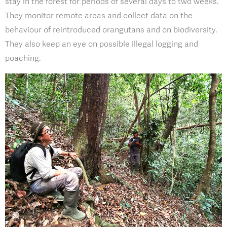
stay in the forest for periods of several days to two weeks.
They monitor remote areas and collect data on the
behaviour of reintroduced orangutans and on biodiversity.
They also keep an eye on possible illegal logging and
poaching.