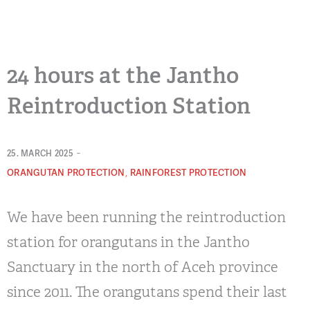
24 hours at the Jantho
Reintroduction Station
-
25. MARCH 2025
,
ORANGUTAN PROTECTION
RAINFOREST PROTECTION
We have been running the reintroduction
station for orangutans in the Jantho
Sanctuary in the north of Aceh province
since 2011. The orangutans spend their last