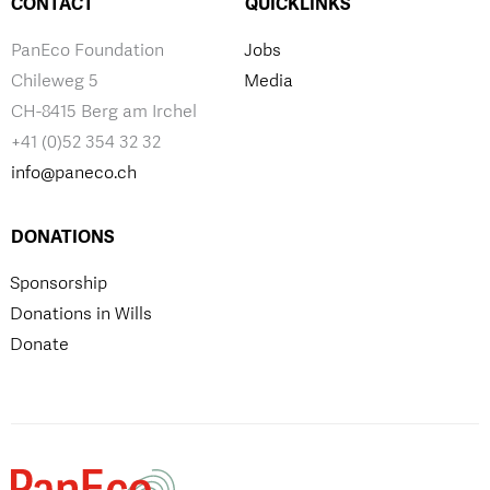
CONTACT
QUICKLINKS
PanEco Foundation
Jobs
Chileweg 5
Media
CH-8415 Berg am Irchel
+41 (0)52 354 32 32
info@paneco.ch
DONATIONS
Sponsorship
Donations in Wills
Donate