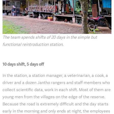
The team spends shifts of 20 days in the simple but
functional reintroduction station.
10 days shift, 5 days off
In the station, a station manager, a veterinarian, a cook, a
driver and a dozen Jantho rangers and staff members who
collect scientific data, work in each shift. Most of them are
young men from the villages on the edge of the reserve.
Because the road is extremely difficult and the day starts
early in the morning and only ends at night, the employees