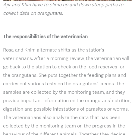
Ajir and Khin have to climb up and down steep paths to
collect data on orangutans
.
The responsibilities of the veterinarian
Rosa and Khim alternate shifts as the station’s
veterinarians. After a morning review, the veterinarian will
go back to the station to check on the food reserves for
the orangutans. She puts together the feeding plans and
carries out various tests on the orangutans’ faeces. The
samples are collected by the monitoring team, and they
provide important information on the orangutans’ nutrition,
digestion and possible infestations of parasites or worms.
The veterinarians also analyze the data that has been
collected by the monitoring team on the progress in the
behaviour of the different animals. Together they decide