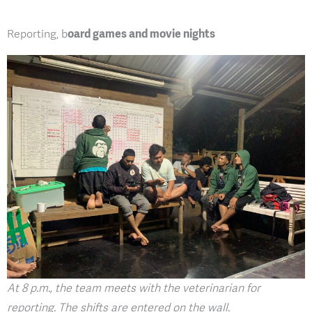
Reporting, b
oard games and movie nights
At 8 p.m., the team meets with the veterinarian for
reporting. The shifts are entered on the wall.