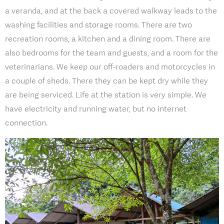
a veranda, and at the back a covered walkway leads to the
washing facilities and storage rooms. There are two
recreation rooms, a kitchen and a dining room. There are
also bedrooms for the team and guests, and a room for the
veterinarians. We keep our off-roaders and motorcycles in
a couple of sheds. There they can be kept dry while they
are being serviced. Life at the station is very simple. We
have electricity and running water, but no internet
connection.