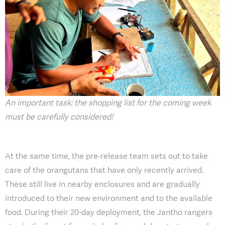
An important task: the shopping list for the coming week
must be carefully considered!
At the same time, the pre-release team sets out to take
care of the orangutans that have only recently arrived.
These still live in nearby enclosures and are gradually
introduced to their new environment and to the available
food. During their 20-day deployment, the Jantho rangers