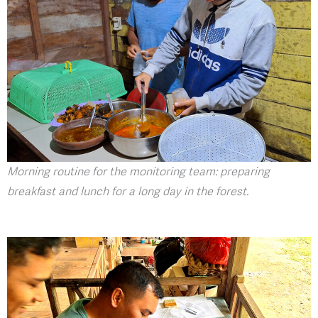
Morning routine for the monitoring team: preparing
breakfast and lunch for a long day in the forest.