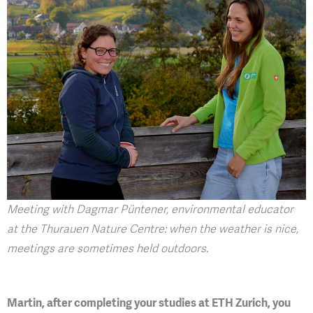
Meeting with Dagmar Püntener, environmental educator
at the Thurauen Nature Centre: when the weather is nice,
meetings are sometimes held outdoors.
Martin, after completing your studies at ETH Zurich, you