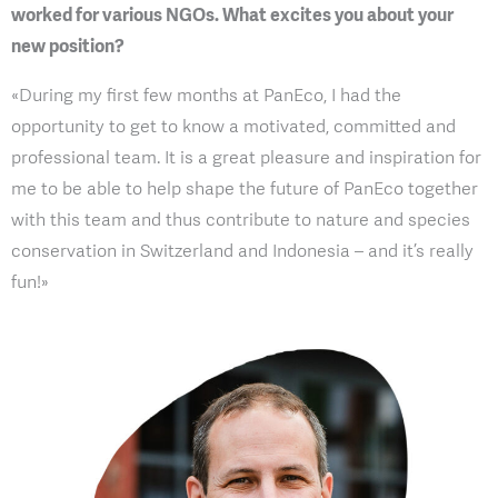
worked for various NGOs. What excites you about your
new position?
«During my first few months at PanEco, I had the
opportunity to get to know a motivated, committed and
professional team. It is a great pleasure and inspiration for
me to be able to help shape the future of PanEco together
with this team and thus contribute to nature and species
conservation in Switzerland and Indonesia – and it’s really
fun!»