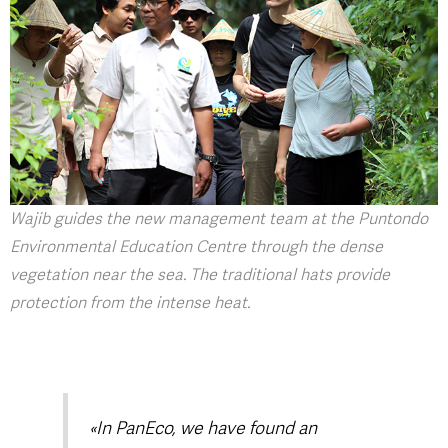
Wajib guides the new management team at the Puntondo
Environmental Education Centre through the dense
vegetation near the sea. The traditional hats provide
protection from the intense heat.
«In PanEco, we have found an