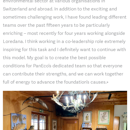
environmental sector at various organisations in
Switzerland and abroad. In addition to the exciting and
sometimes challenging work, I have found leading different
teams over the past fifteen years to be particularly
enriching – most recently for four years working alongside
Loredana. I think working in a co-leadership role extremely
inspiring for this task and I definitely want to continue with
this model. My goal is to create the best possible
conditions for PanEco’s dedicated team so that everyone
can contribute their strengths, and we can work together
full of energy to advance the foundation’s causes.»