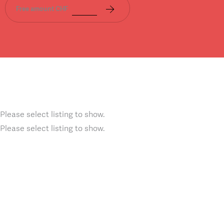
Free amount CHF
Please select listing to show.
Please select listing to show.