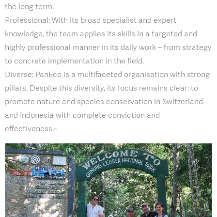
the long term.
Professional: With its broad specialist and expert
knowledge, the team applies its skills in a targeted and
highly professional manner in its daily work – from strategy
to concrete implementation in the field.
Diverse: PanEco is a multifaceted organisation with strong
pillars. Despite this diversity, its focus remains clear: to
promote nature and species conservation in Switzerland
and Indonesia with complete conviction and
effectiveness.»