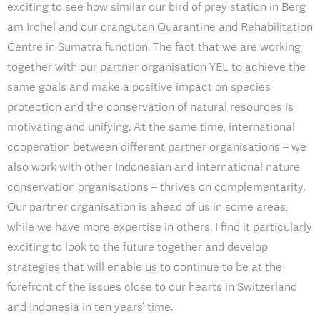
exciting to see how similar our bird of prey station in Berg
am Irchel and our orangutan Quarantine and Rehabilitation
Centre in Sumatra function. The fact that we are working
together with our partner organisation YEL to achieve the
same goals and make a positive impact on species
protection and the conservation of natural resources is
motivating and unifying. At the same time, international
cooperation between different partner organisations – we
also work with other Indonesian and international nature
conservation organisations – thrives on complementarity.
Our partner organisation is ahead of us in some areas,
while we have more expertise in others. I find it particularly
exciting to look to the future together and develop
strategies that will enable us to continue to be at the
forefront of the issues close to our hearts in Switzerland
and Indonesia in ten years’ time.