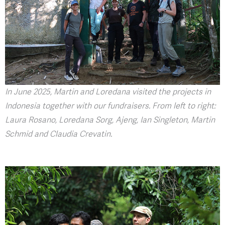
In June 2025, Martin and Loredana visited the projects in
Indonesia together with our fundraisers. From left to right:
Laura Rosano, Loredana Sorg, Ajeng, Ian Singleton, Martin
Schmid and Claudia Crevatin.