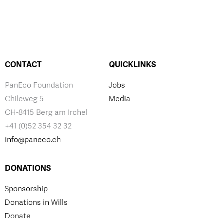
CONTACT
QUICKLINKS
PanEco Foundation
Jobs
Chileweg 5
Media
CH-8415 Berg am Irchel
+41 (0)52 354 32 32
info@paneco.ch
DONATIONS
Sponsorship
Donations in Wills
Donate