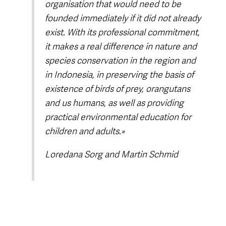
organisation that would need to be
founded immediately if it did not already
exist. With its professional commitment,
it makes a real difference in nature and
species conservation in the region and
in Indonesia, in preserving the basis of
existence of birds of prey, orangutans
and us humans, as well as providing
practical environmental education for
children and adults.»
Loredana Sorg and Martin Schmid