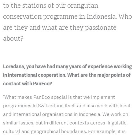
to the stations of our orangutan
conservation programme in Indonesia. Who
are they and what are they passionate
about?
Loredana, you have had many years of experience working
in international cooperation. What are the major points of
contact with PanEco?
“What makes PanEco special is that we implement
programmes in Switzerland itself and also work with local
and international organisations in Indonesia. We work on
similar issues, but in different contexts across linguistic,
cultural and geographical boundaries. For example, it is