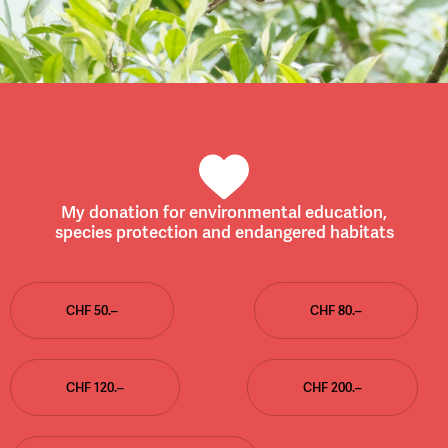
My donation for environmental education,
species protection and endangered habitats
CHF 50.–
CHF 80.–
CHF 120.–
CHF 200.–