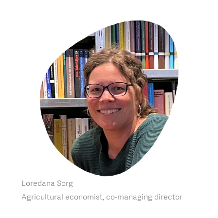
Loredana Sorg
Agricultural economist, co-managing director