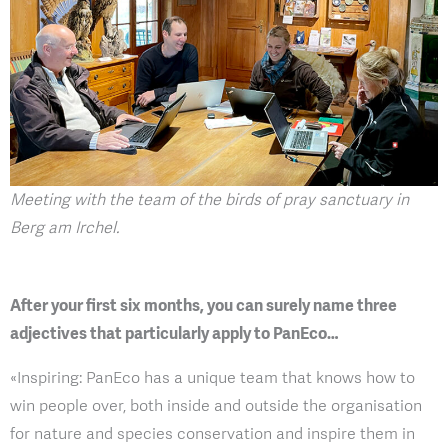
Meeting with the team of the birds of pray sanctuary in
Berg am Irchel.
After your first six months, you can surely name three
adjectives that particularly apply to PanEco…
«Inspiring: PanEco has a unique team that knows how to
win people over, both inside and outside the organisation
for nature and species conservation and inspire them in