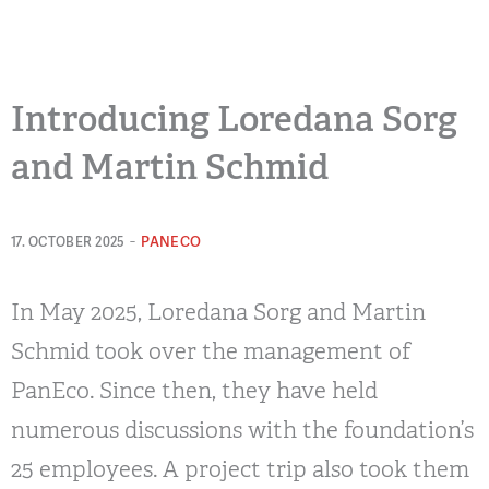
Introducing Loredana Sorg
and Martin Schmid
-
PANECO
17. OCTOBER 2025
In May 2025, Loredana Sorg and Martin
Schmid took over the management of
PanEco. Since then, they have held
numerous discussions with the foundation’s
25 employees. A project trip also took them