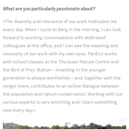
What are you particularly passionate about?
«The diversity and relevance of our work motivates me
every day. When I cycle to Berg in the morning, I can look
forward to exciting conversations with dedicated
colleagues at the office, and I can see the meaning and
necessity of our work with my own eyes. PanEco works
with school classes at the Thurauen Nature Centre and
the Bird of Prey Station – investing in the younger
generation is always worthwhile – and, together with the
ranger team, contributes to an active dialogue between
the population and nature conservation. Working with our
various experts is very enriching and I learn something
new every day.»