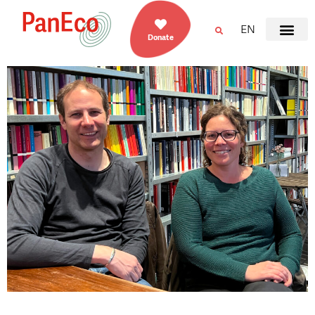
EN
Donate