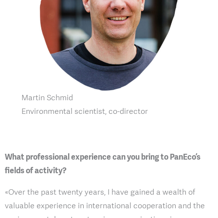
Martin Schmid
Environmental scientist, co-director
What professional experience can you bring to PanEco’s
fields of activity?
«Over the past twenty years, I have gained a wealth of
valuable experience in international cooperation and the