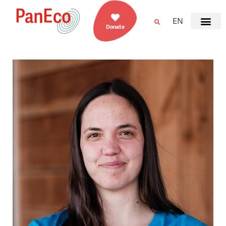
EN
Donate