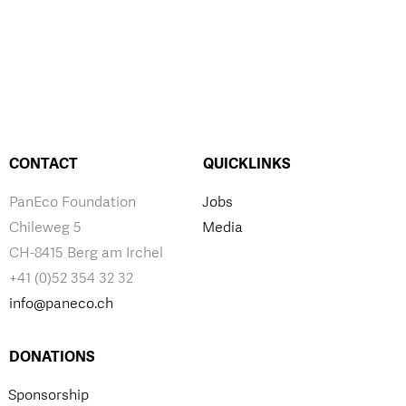
CONTACT
QUICKLINKS
PanEco Foundation
Jobs
Chileweg 5
Media
CH-8415 Berg am Irchel
+41 (0)52 354 32 32
info@paneco.ch
DONATIONS
Sponsorship