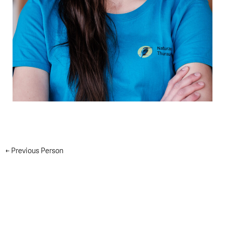
←
Previous Person