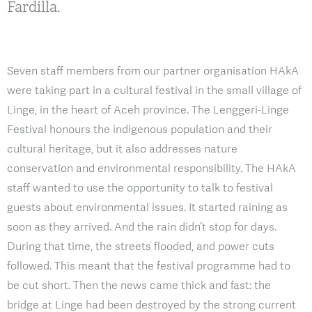
Fardilla.
Seven staff members from our partner organisation HAkA
were taking part in a cultural festival in the small village of
Linge, in the heart of Aceh province. The Lenggeri-Linge
Festival honours the indigenous population and their
cultural heritage, but it also addresses nature
conservation and environmental responsibility. The HAkA
staff wanted to use the opportunity to talk to festival
guests about environmental issues. It started raining as
soon as they arrived. And the rain didn’t stop for days.
During that time, the streets flooded, and power cuts
followed. This meant that the festival programme had to
be cut short. Then the news came thick and fast: the
bridge at Linge had been destroyed by the strong current