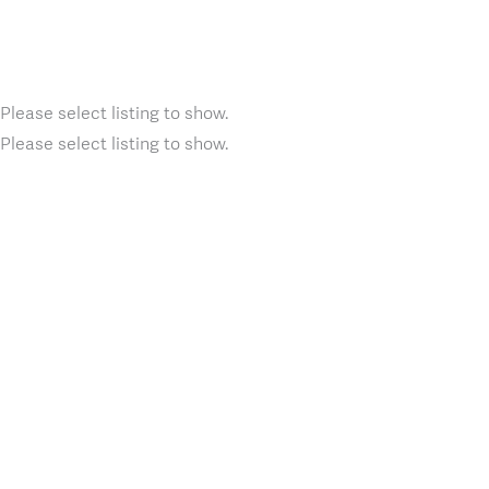
Please select listing to show.
Please select listing to show.