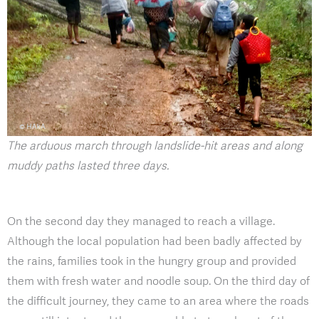
The arduous march through landslide-hit areas and along
muddy paths lasted three days.
On the second day they managed to reach a village.
Although the local population had been badly affected by
the rains, families took in the hungry group and provided
them with fresh water and noodle soup. On the third day of
the difficult journey, they came to an area where the roads