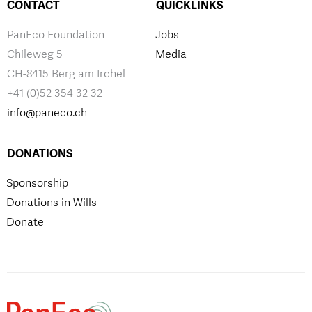
CONTACT
QUICKLINKS
PanEco Foundation
Jobs
Chileweg 5
Media
CH-8415 Berg am Irchel
+41 (0)52 354 32 32
info@paneco.ch
DONATIONS
Sponsorship
Donations in Wills
Donate