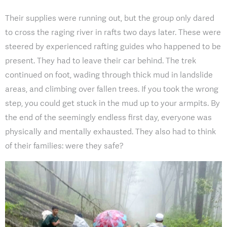
Their supplies were running out, but the group only dared
to cross the raging river in rafts two days later. These were
steered by experienced rafting guides who happened to be
present. They had to leave their car behind. The trek
continued on foot, wading through thick mud in landslide
areas, and climbing over fallen trees. If you took the wrong
step, you could get stuck in the mud up to your armpits. By
the end of the seemingly endless first day, everyone was
physically and mentally exhausted. They also had to think
of their families: were they safe?