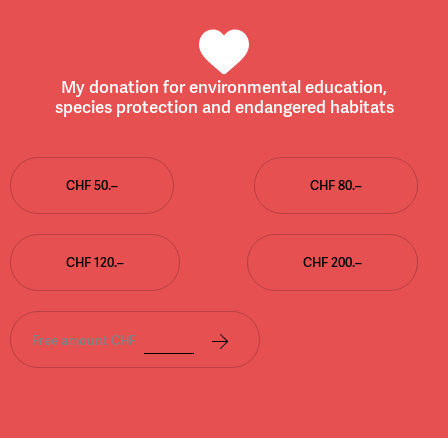
My donation for environmental education,
species protection and endangered habitats
CHF 50.–
CHF 80.–
CHF 120.–
CHF 200.–
Free amount CHF