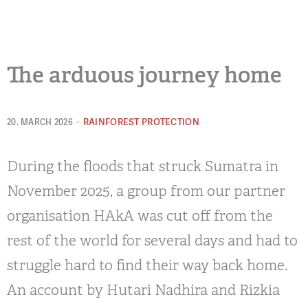
The arduous journey home
-
RAINFOREST PROTECTION
20. MARCH 2026
During the floods that struck Sumatra in
November 2025, a group from our partner
organisation HAkA was cut off from the
rest of the world for several days and had to
struggle hard to find their way back home.
An account by Hutari Nadhira and Rizkia