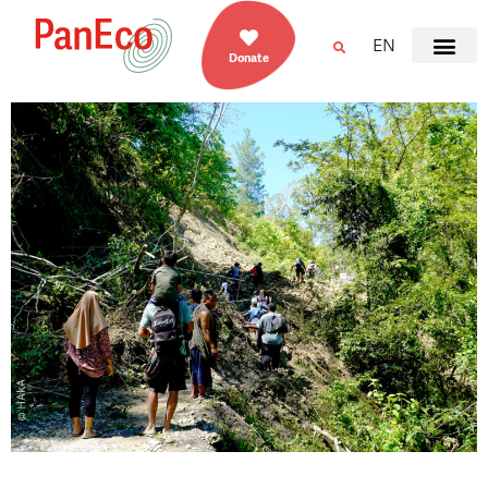
EN
Donate