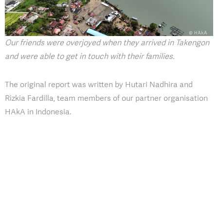
Our friends were overjoyed when they arrived in Takengon
and were able to get in touch with their families.
The original report was written by Hutari Nadhira and
Rizkia Fardilla, team members of our partner organisation
HAkA in Indonesia.