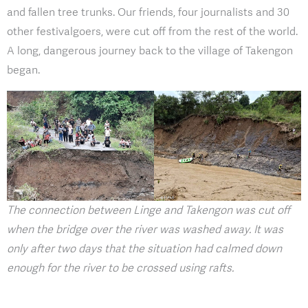
and fallen tree trunks. Our friends, four journalists and 30
other festivalgoers, were cut off from the rest of the world.
A long, dangerous journey back to the village of Takengon
began.
The connection between Linge and Takengon was cut off
when the bridge over the river was washed away. It was
only after two days that the situation had calmed down
enough for the river to be crossed using rafts.