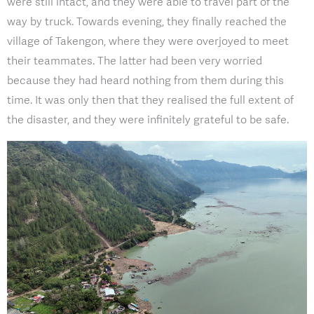
were still intact, and they were able to travel part of the
way by truck. Towards evening, they finally reached the
village of Takengon, where they were overjoyed to meet
their teammates. The latter had been very worried
because they had heard nothing from them during this
time. It was only then that they realised the full extent of
the disaster, and they were infinitely grateful to be safe.