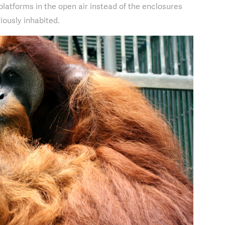
platforms in the open air instead of the enclosures
iously inhabited.