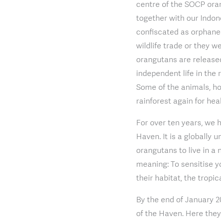
centre of the SOCP ora
together with our Indon
confiscated as orphaned
wildlife trade or they w
orangutans are released
independent life in the 
Some of the animals, how
rainforest again for heal
For over ten years, we 
Haven. It is a globally
orangutans to live in a 
meaning: To sensitise y
their habitat, the tropic
By the end of January 2
of the Haven. Here they 