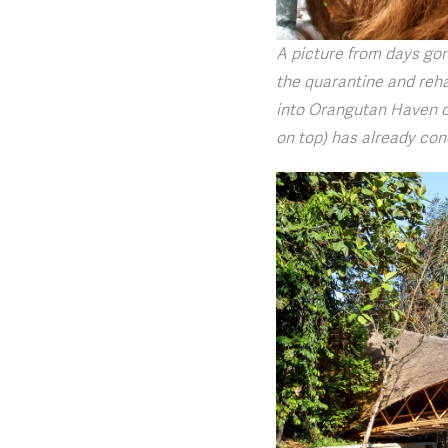
A picture from days go
the quarantine and reha
into Orangutan Haven on
on top) has already con