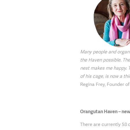
Many people and organi
the Haven possible. The
nest makes me happy. T
of his cage, is now a th
Regina Frey, Founder o
Orangutan Haven – new
There are currently 58 