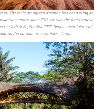
ne by. The male orangutan Krismon had been living at
bilitation centre since 2015. He was the first to move
 the 12th of September 2023. Blind Leuser (pictured
quered the outdoor area on «his» island.