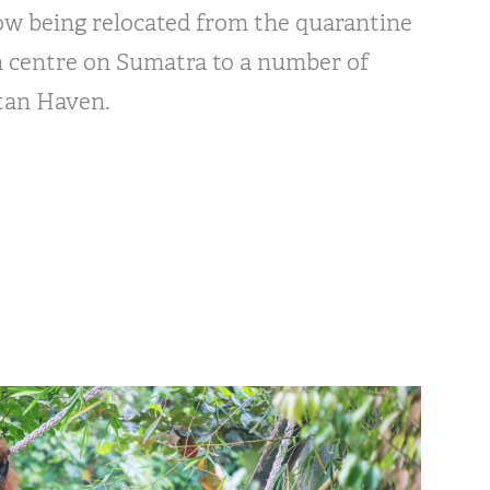
ow being relocated from the quarantine
n centre on Sumatra to a number of
tan Haven.