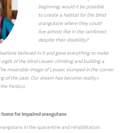
beginning: would it be possible
to create a habitat for the blind
orangutans where they could
live almost like in the rainforest
despite their disability?
sations believed in it and gave everything to make
 sight of the blind Leuser climbing and building a
he miserable image of Leuser, slumped in the corner
ing of the past. Our dream has become reality.»
f the PanEco
 home for impaired orangutans
orangutans in the quarantine and rehabilitation