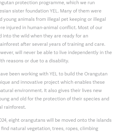
ngutan protection programme, which we run
esian sister foundation YEL. Many of them were
 young animals from illegal pet keeping or illegal
ere injured in human-animal conflict. Most of our
 into the wild when they are ready for an
rainforest after several years of training and care.
ever, will never be able to live independently in the
th reasons or due to a disability.
have been working with YEL to build the Orangutan
 unique and innovative project which enables these
natural environment. It also gives their lives new
oung and old for the protection of their species and
al rainforest.
024, eight orangutans will be moved onto the islands
find natural vegetation, trees, ropes, climbing