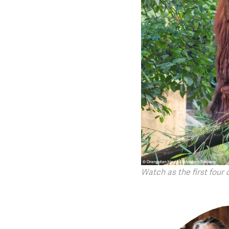
Watch as the first four 