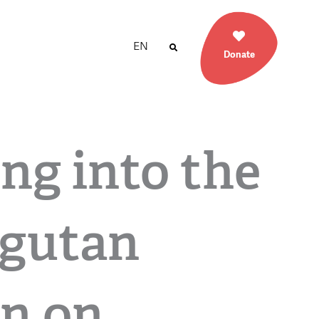
EN
Donate
ng into the
gutan
n on