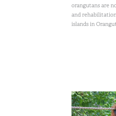
orangutans are n
and rehabilitatio
islands in Orangu