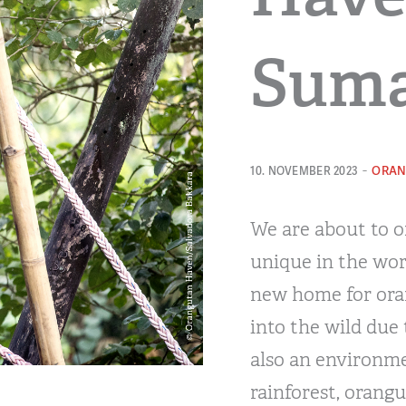
Suma
-
ORAN
10. NOVEMBER 2023
We are about to of
unique in the wor
new home for ora
into the wild due
also an environme
rainforest, orangut