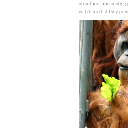
structures and nesting 
with bars that they prev