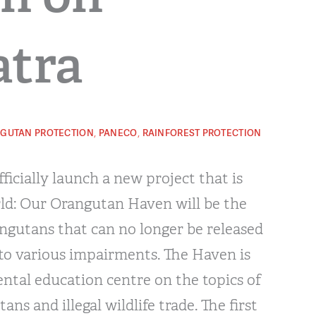
tra
,
,
GUTAN PROTECTION
PANECO
RAINFOREST PROTECTION
ficially launch a new project that is
ld: Our Orangutan Haven will be the
ngutans that can no longer be released
 to various impairments. The Haven is
ntal education centre on the topics of
ans and illegal wildlife trade. The first