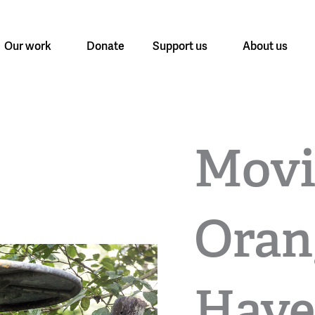
Our work
Donate
Support us
About us
Movi
Oran
Have