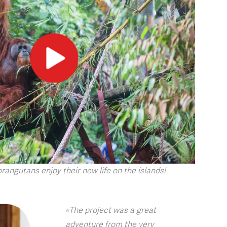
orangutans enjoy their new life on the islands!
«The project was a great
adventure from the very