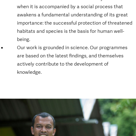
when it is accompanied by a social process that
awakens a fundamental understanding of its great
importance: the successful protection of threatened
habitats and species is the basis for human well-
being.
Our work is grounded in science. Our programmes
are based on the latest findings, and themselves
actively contribute to the development of
knowledge.