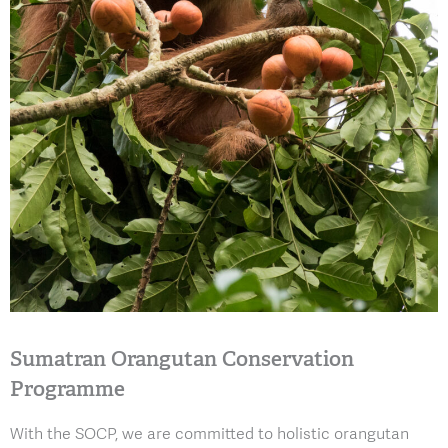
Sumatran Orangutan Conservation
Programme
With the SOCP, we are committed to holistic orangutan