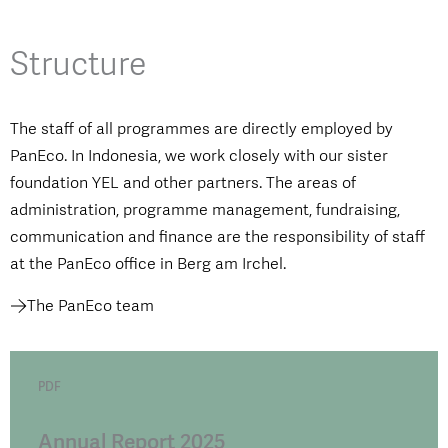
Structure
The staff of all programmes are directly employed by
PanEco. In Indonesia, we work closely with our sister
foundation YEL and other partners. The areas of
administration, programme management, fundraising,
communication and finance are the responsibility of staff
at the PanEco office in Berg am Irchel.
The PanEco team
PDF
Annual Report 2025