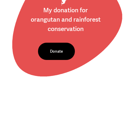
My donation for
orangutan and rainforest
conservation
Donate