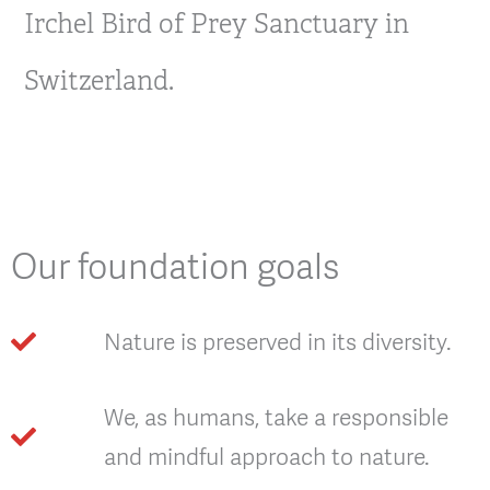
Irchel Bird of Prey Sanctuary in
Switzerland.
Our foundation goals
Nature is preserved in its diversity.
We, as humans, take a responsible
and mindful approach to nature.