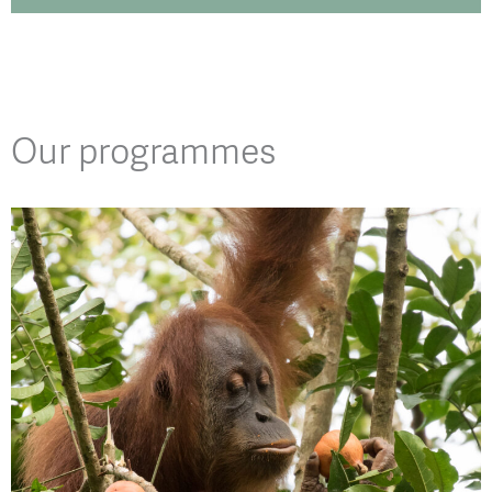
Our programmes