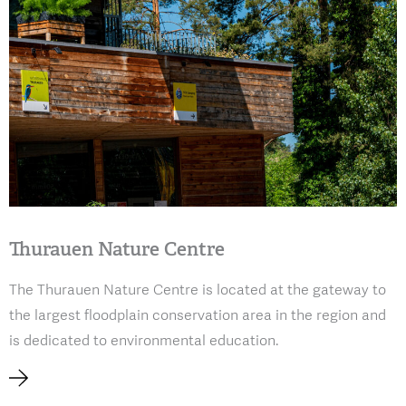
Thurauen Nature Centre
The Thurauen Nature Centre is located at the gateway to
the largest floodplain conservation area in the region and
is dedicated to environmental education.