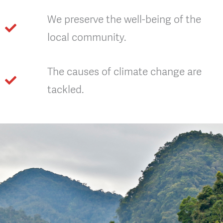
We preserve the well-being of the
local community.
The causes of climate change are
tackled.