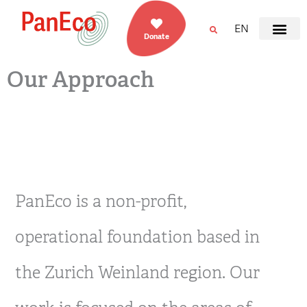
EN
Donate
Our Approach
PanEco is a non-profit,
operational foundation based in
the Zurich Weinland region. Our