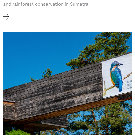
and rainforest conservation in Sumatra.