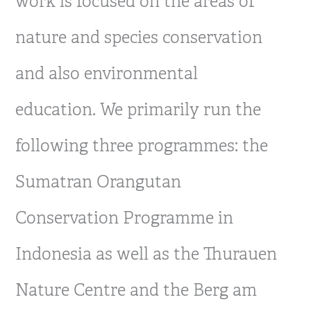
work is focused on the areas of
nature and species conservation
and also environmental
education. We primarily run the
following three programmes: the
Sumatran Orangutan
Conservation Programme in
Indonesia as well as the Thurauen
Nature Centre and the Berg am