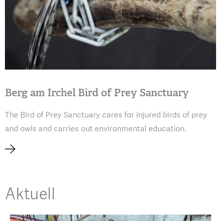
Berg am Irchel Bird of Prey Sanctuary
The Bird of Prey Sanctuary cares for injured birds of prey
and owls and carries out environmental education.
Aktuell