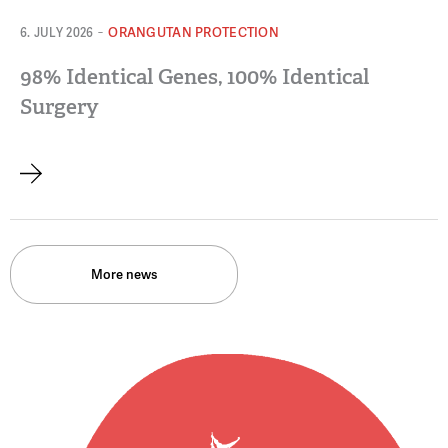
-
ORANGUTAN PROTECTION
6. JULY 2026
98% Identical Genes, 100% Identical
Surgery
More news