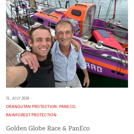
-
15. JULY 2026
,
,
ORANGUTAN PROTECTION
PANECO
RAINFOREST PROTECTION
Golden Globe Race & PanEco