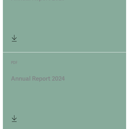
PDF
Annual Report 2024