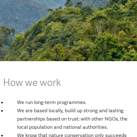
How we work
We run long-term programmes.
We are based locally, build up strong and lasting
partnerships based on trust: with other NGOs, the
local population and national authorities.
We know that nature conservation only succeeds