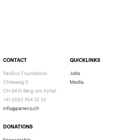
CONTACT
QUICKLINKS
PanEco Foundation
Jobs
Chileweg 5
Media
CH-8415 Berg am Irchel
+41 (0)52 354 32 32
info@paneco.ch
DONATIONS
Sponsorship