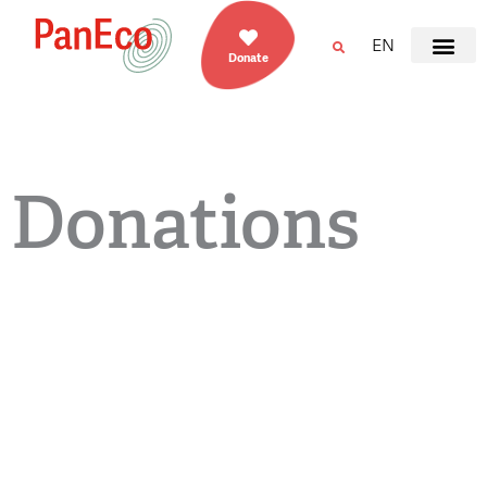
EN
Donate
Donations