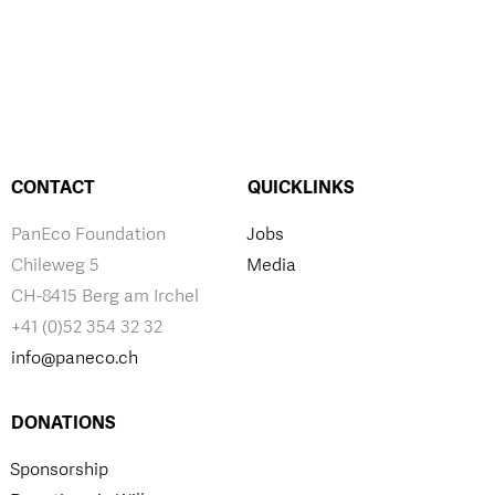
CONTACT
QUICKLINKS
PanEco Foundation
Jobs
Chileweg 5
Media
CH-8415 Berg am Irchel
+41 (0)52 354 32 32
info@paneco.ch
DONATIONS
Sponsorship