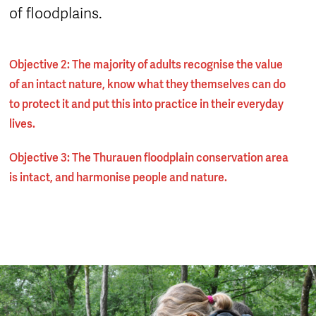
of floodplains.
Objective 2: The majority of adults recognise the value
of an intact nature, know what they themselves can do
to protect it and put this into practice in their everyday
lives.
Objective 3: The Thurauen floodplain conservation area
is intact, and harmonise people and nature.