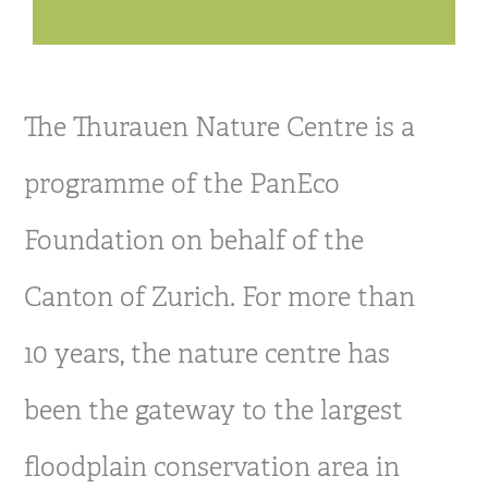
The Thurauen Nature Centre is a
programme of the PanEco
Foundation on behalf of the
Canton of Zurich. For more than
10 years, the nature centre has
been the gateway to the largest
floodplain conservation area in