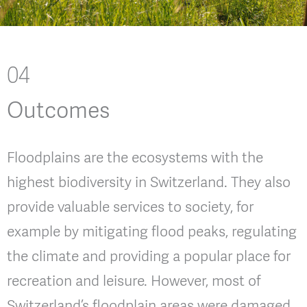
04
Outcomes
Floodplains are the ecosystems with the
highest biodiversity in Switzerland. They also
provide valuable services to society, for
example by mitigating flood peaks, regulating
the climate and providing a popular place for
recreation and leisure. However, most of
Switzerland’s floodplain areas were damaged