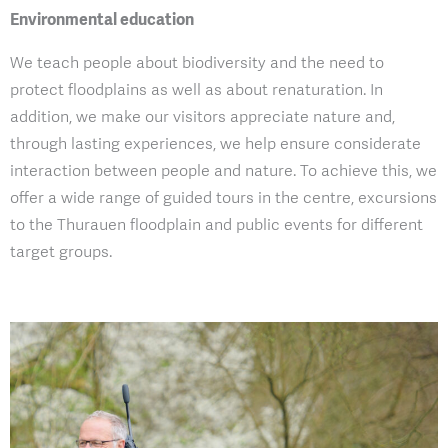
Environmental education
We teach people about biodiversity and the need to
protect floodplains as well as about renaturation. In
addition, we make our visitors appreciate nature and,
through lasting experiences, we help ensure considerate
interaction between people and nature. To achieve this, we
offer a wide range of guided tours in the centre, excursions
to the Thurauen floodplain and public events for different
target groups.