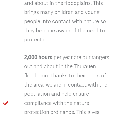
and about in the floodplains. This
brings many children and young
people into contact with nature so
they become aware of the need to
protect it.
2,000 hours
per year are our rangers
out and about in the Thurauen
floodplain. Thanks to their tours of
the area, we are in contact with the
population and help ensure
compliance with the nature
protection ordinance. This gives