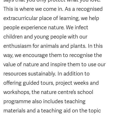
This is where we come in. As a recognised
extracurricular place of learning, we help
people experience nature. We infect
children and young people with our
enthusiasm for animals and plants. In this
way, we encourage them to recognise the
value of nature and inspire them to use our
resources sustainably. In addition to
offering guided tours, project weeks and
workshops, the nature centre’s school
programme also includes teaching
materials and a teaching aid on the topic