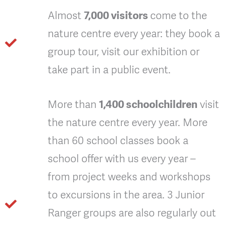
Almost
7,000 visitors
come to the
nature centre every year: they book a
group tour, visit our exhibition or
take part in a public event.
More than
1,400 schoolchildren
visit
the nature centre every year. More
than 60 school classes book a
school offer with us every year –
from project weeks and workshops
to excursions in the area. 3 Junior
Ranger groups are also regularly out