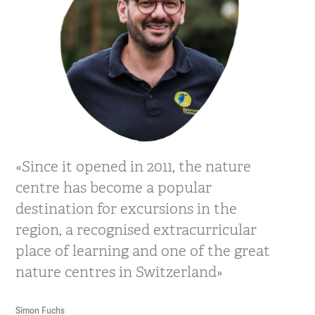
«Since it opened in 2011, the nature
centre has become a popular
destination for excursions in the
region, a recognised extracurricular
place of learning and one of the great
nature centres in Switzerland»
Simon Fuchs