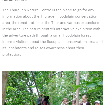
The Thurauen Nature Centre is the place to go for any
information about the Thurauen floodplain conservation
area, the renaturation of the Thur and various excursions
in the area. The nature centre’s interactive exhibition with
the adventure path through a small floodplain forest
informs visitors about the floodplain conservation area and
its inhabitants and raises awareness about their
protection.