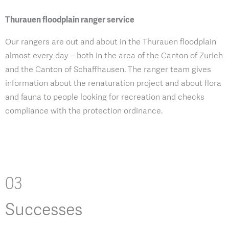
Thurauen floodplain ranger service
Our rangers are out and about in the Thurauen floodplain
almost every day – both in the area of the Canton of Zurich
and the Canton of Schaffhausen. The ranger team gives
information about the renaturation project and about flora
and fauna to people looking for recreation and checks
compliance with the protection ordinance.
03
Successes