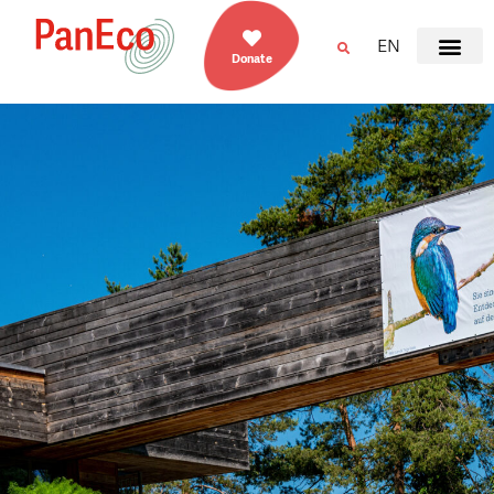
EN
Donate