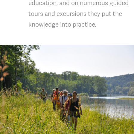
education, and on numerous guided
tours and excursions they put the
knowledge into practice.