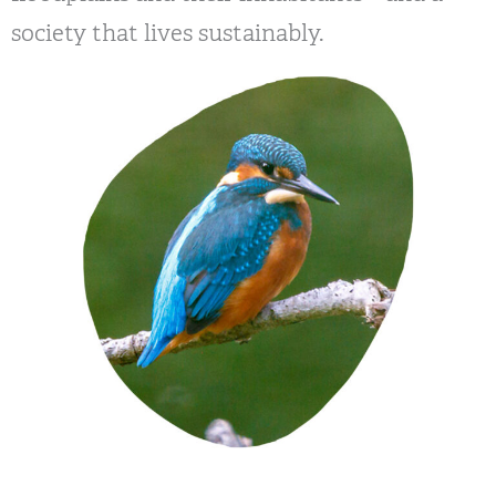
society that lives sustainably.