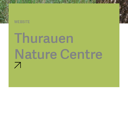
WEBSITE
Thurauen
Nature Centre