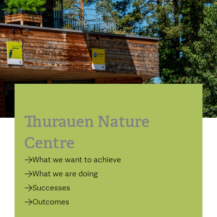
Thurauen Nature
Centre
What we want to achieve
What we are doing
Successes
Outcomes