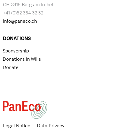
CH-8415 Berg am Irchel
+41 (0)52 354 32 32
info@paneco.ch
DONATIONS
Sponsorship
Donations in Wills
Donate
Legal Notice
Data Privacy