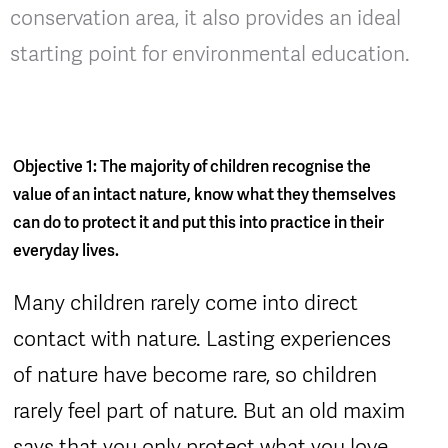
conservation area, it also provides an ideal
starting point for environmental education.
Objective 1: The majority of children recognise the
value of an intact nature, know what they themselves
can do to protect it and put this into practice in their
everyday lives.
Many children rarely come into direct
contact with nature. Lasting experiences
of nature have become rare, so children
rarely feel part of nature. But an old maxim
says that you only protect what you love.