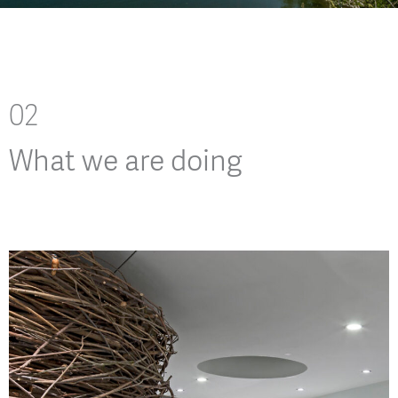
02
What we are doing