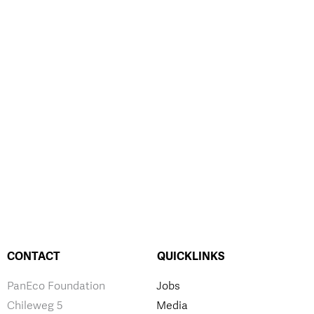
CONTACT
QUICKLINKS
PanEco Foundation
Jobs
Chileweg 5
Media