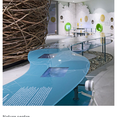
Nature centre