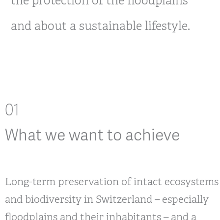
the protection of the floodplains
and about a sustainable lifestyle.
01
What we want to achieve
Long-term preservation of intact ecosystems
and biodiversity in Switzerland – especially
floodplains and their inhabitants – and a