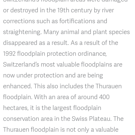
or destroyed in the 19th century by river
corrections such as fortifications and
straightening. Many animal and plant species
disappeared as a result. As a result of the
1992 floodplain protection ordinance,
Switzerland’s most valuable floodplains are
now under protection and are being
enhanced. This also includes the Thurauen
floodplain. With an area of around 400
hectares, it is the largest floodplain
conservation area in the Swiss Plateau. The
Thurauen floodplain is not only a valuable