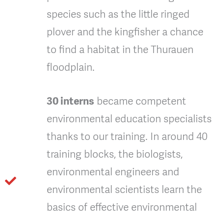
species such as the little ringed
plover and the kingfisher a chance
to find a habitat in the Thurauen
floodplain.
30 interns
became competent
environmental education specialists
thanks to our training. In around 40
training blocks, the biologists,
environmental engineers and
environmental scientists learn the
basics of effective environmental