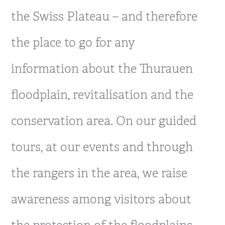
the Swiss Plateau – and therefore
the place to go for any
information about the Thurauen
floodplain, revitalisation and the
conservation area. On our guided
tours, at our events and through
the rangers in the area, we raise
awareness among visitors about