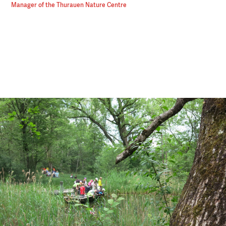
Manager of the Thurauen Nature Centre