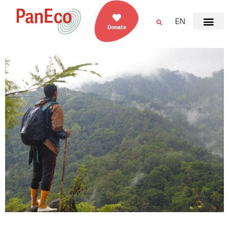
EN
Donate