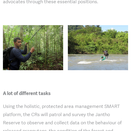
advocates through these essential positions.
A lot of different tasks
Using the holistic, protected area management SMART
platform, the CRs will patrol and survey the Jantho
Reserve to observe and collect data on the behaviour of
released orangutans, the condition of the forest and