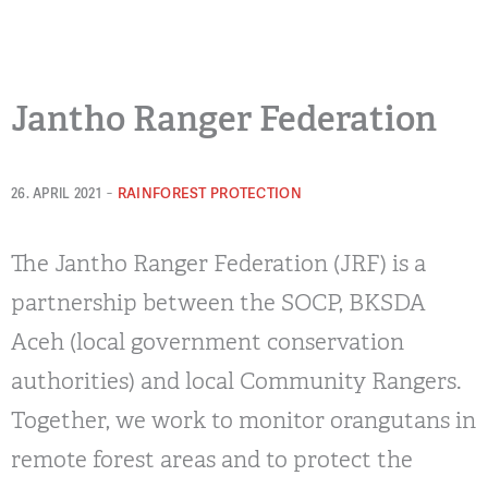
Jantho Ranger Federation
-
RAINFOREST PROTECTION
26. APRIL 2021
The Jantho Ranger Federation (JRF) is a
partnership between the SOCP, BKSDA
Aceh (local government conservation
authorities) and local Community Rangers.
Together, we work to monitor orangutans in
remote forest areas and to protect the