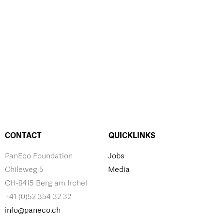
CONTACT
QUICKLINKS
PanEco Foundation
Jobs
Chileweg 5
Media
CH-8415 Berg am Irchel
+41 (0)52 354 32 32
info@paneco.ch