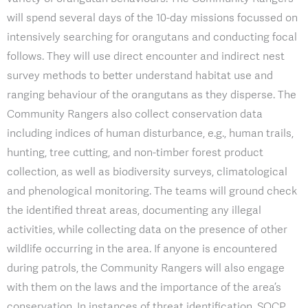
will spend several days of the 10-day missions focussed on
intensively searching for orangutans and conducting focal
follows. They will use direct encounter and indirect nest
survey methods to better understand habitat use and
ranging behaviour of the orangutans as they disperse. The
Community Rangers also collect conservation data
including indices of human disturbance, e.g., human trails,
hunting, tree cutting, and non-timber forest product
collection, as well as biodiversity surveys, climatological
and phenological monitoring. The teams will ground check
the identified threat areas, documenting any illegal
activities, while collecting data on the presence of other
wildlife occurring in the area. If anyone is encountered
during patrols, the Community Rangers will also engage
with them on the laws and the importance of the area’s
conservation. In instances of threat identification, SOCP