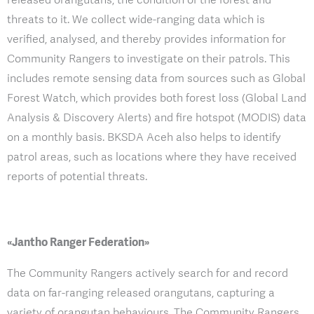
threats to it. We collect wide-ranging data which is
verified, analysed, and thereby provides information for
Community Rangers to investigate on their patrols. This
includes remote sensing data from sources such as Global
Forest Watch, which provides both forest loss (Global Land
Analysis & Discovery Alerts) and fire hotspot (MODIS) data
on a monthly basis. BKSDA Aceh also helps to identify
patrol areas, such as locations where they have received
reports of potential threats.
«Jantho Ranger Federation»
The Community Rangers actively search for and record
data on far-ranging released orangutans, capturing a
variety of orangutan behaviours. The Community Rangers