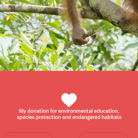
My donation for environmental education,
species protection and endangered habitats