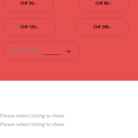
CHF 50.–
CHF 80.–
CHF 120.–
CHF 200.–
Free amount CHF
Please select listing to show.
Please select listing to show.