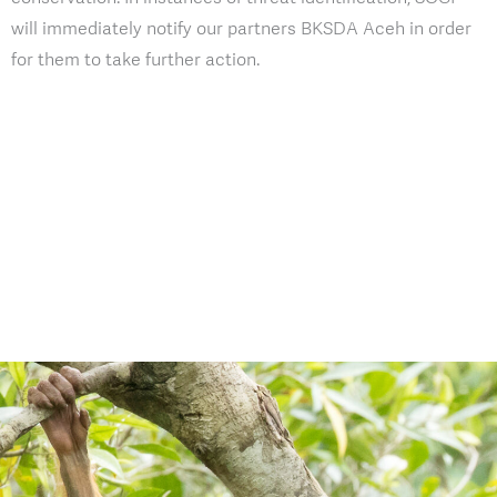
will immediately notify our partners BKSDA Aceh in order
for them to take further action.