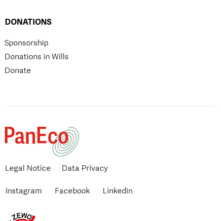
DONATIONS
Sponsorship
Donations in Wills
Donate
Legal Notice
Data Privacy
Instagram
Facebook
Linkedin