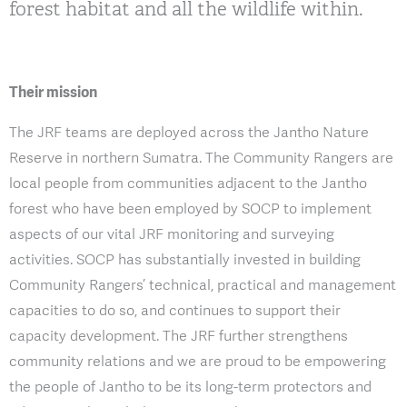
forest habitat and all the wildlife within.
Their mission
The JRF teams are deployed across the Jantho Nature
Reserve in northern Sumatra. The Community Rangers are
local people from communities adjacent to the Jantho
forest who have been employed by SOCP to implement
aspects of our vital JRF monitoring and surveying
activities. SOCP has substantially invested in building
Community Rangers’ technical, practical and management
capacities to do so, and continues to support their
capacity development. The JRF further strengthens
community relations and we are proud to be empowering
the people of Jantho to be its long-term protectors and