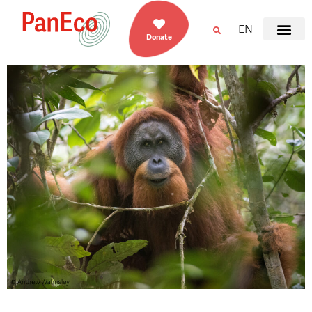
EN
Donate