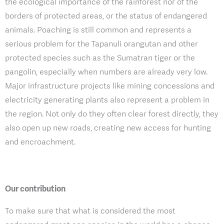
the ecological importance of the rainforest nor of the
borders of protected areas, or the status of endangered
animals. Poaching is still common and represents a
serious problem for the Tapanuli orangutan and other
protected species such as the Sumatran tiger or the
pangolin, especially when numbers are already very low.
Major infrastructure projects like mining concessions and
electricity generating plants also represent a problem in
the region. Not only do they often clear forest directly, they
also open up new roads, creating new access for hunting
and encroachment.
Our contribution
To make sure that what is considered the most