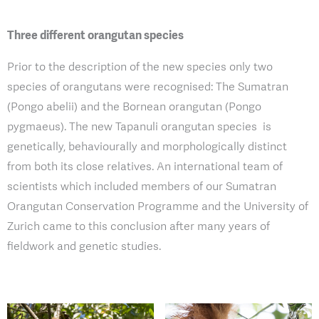
Three different orangutan species
Prior to the description of the new species only two
species of orangutans were recognised: The Sumatran
(Pongo abelii) and the Bornean orangutan (Pongo
pygmaeus). The new Tapanuli orangutan species is
genetically, behaviourally and morphologically distinct
from both its close relatives. An international team of
scientists which included members of our Sumatran
Orangutan Conservation Programme and the University of
Zurich came to this conclusion after many years of
fieldwork and genetic studies.