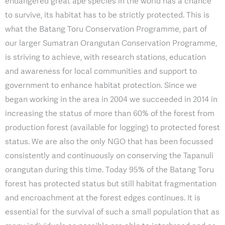
endangered great ape species in the world has a chance
to survive, its habitat has to be strictly protected. This is
what the Batang Toru Conservation Programme, part of
our larger Sumatran Orangutan Conservation Programme,
is striving to achieve, with research stations, education
and awareness for local communities and support to
government to enhance habitat protection. Since we
began working in the area in 2004 we succeeded in 2014 in
increasing the status of more than 60% of the forest from
production forest (available for logging) to protected forest
status. We are also the only NGO that has been focussed
consistently and continuously on conserving the Tapanuli
orangutan during this time. Today 95% of the Batang Toru
forest has protected status but still habitat fragmentation
and encroachment at the forest edges continues. It is
essential for the survival of such a small population that as