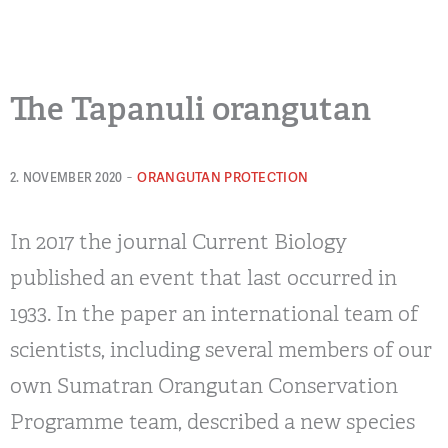
The Tapanuli orangutan
-
ORANGUTAN PROTECTION
2. NOVEMBER 2020
In 2017 the journal Current Biology
published an event that last occurred in
1933. In the paper an international team of
scientists, including several members of our
own Sumatran Orangutan Conservation
Programme team, described a new species