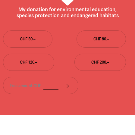
My donation for environmental education,
species protection and endangered habitats
CHF 50.–
CHF 80.–
CHF 120.–
CHF 200.–
Free amount CHF