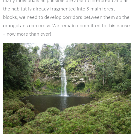
many individuals as possible are able to interbreed and as
the habitat is already fragmented into 3 main forest
blocks, we need to develop corridors between them so the
orangutans can cross. We remain committed to this cause
– now more than ever!