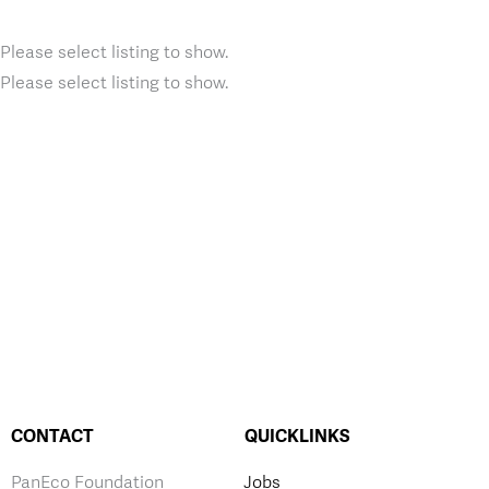
Please select listing to show.
Please select listing to show.
CONTACT
QUICKLINKS
PanEco Foundation
Jobs