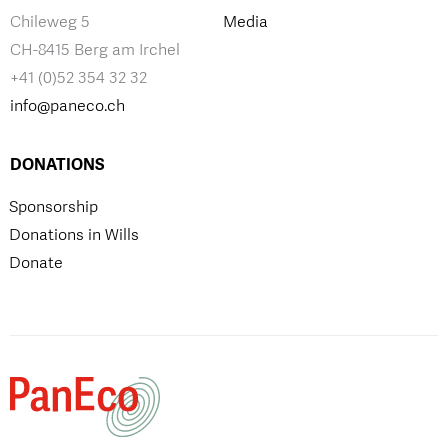
Chileweg 5
Media
CH-8415 Berg am Irchel
+41 (0)52 354 32 32
info@paneco.ch
DONATIONS
Sponsorship
Donations in Wills
Donate