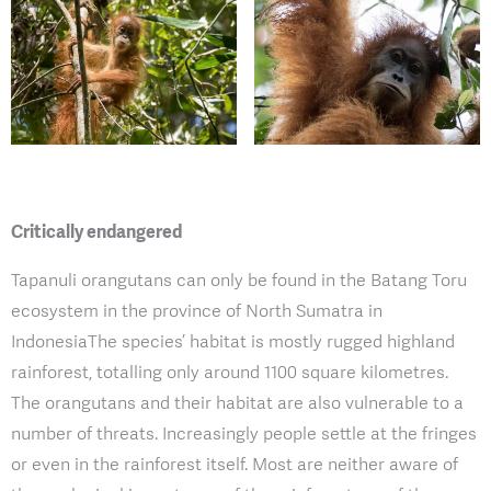
Critically endangered
Tapanuli orangutans can only be found in the Batang Toru
ecosystem in the province of North Sumatra in
IndonesiaThe species’ habitat is mostly rugged highland
rainforest, totalling only around 1100 square kilometres.
The orangutans and their habitat are also vulnerable to a
number of threats. Increasingly people settle at the fringes
or even in the rainforest itself. Most are neither aware of