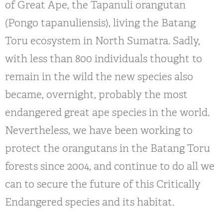
of Great Ape, the Tapanuli orangutan
(Pongo tapanuliensis), living the Batang
Toru ecosystem in North Sumatra. Sadly,
with less than 800 individuals thought to
remain in the wild the new species also
became, overnight, probably the most
endangered great ape species in the world.
Nevertheless, we have been working to
protect the orangutans in the Batang Toru
forests since 2004, and continue to do all we
can to secure the future of this Critically
Endangered species and its habitat.