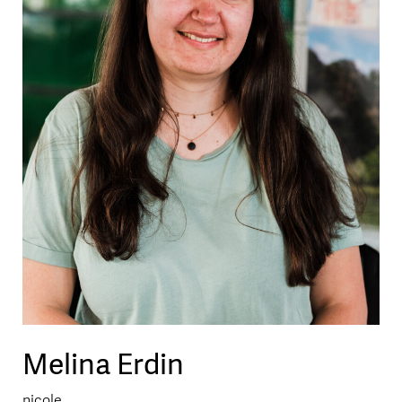
Melina Erdin
nicole