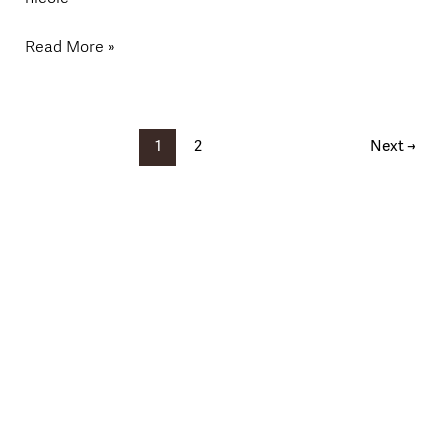
Read More »
1
2
Next
→