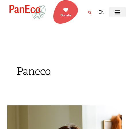
EN
Donate
Paneco
Claudia
Crevatin