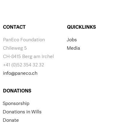
CONTACT
QUICKLINKS
PanEco Foundation
Jobs
Chileweg 5
Media
CH-8415 Berg am Irchel
+41 (0)52 354 32 32
info@paneco.ch
DONATIONS
Sponsorship
Donations in Wills
Donate