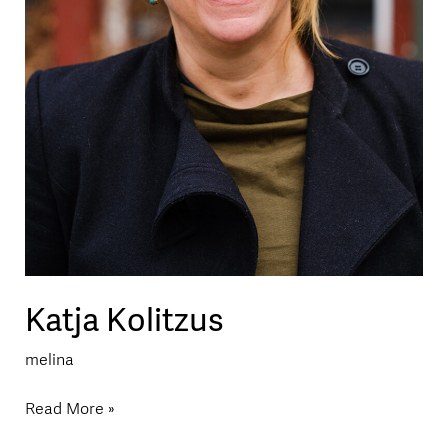
Katja Kolitzus
melina
Read More »