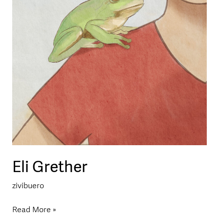
Eli Grether
zivibuero
Read More »