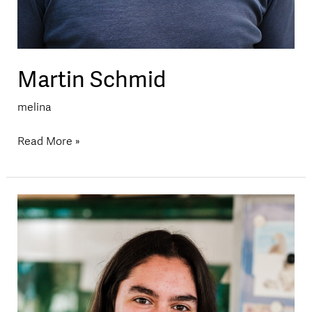
Martin Schmid
melina
Read More »
Melina
Erdin