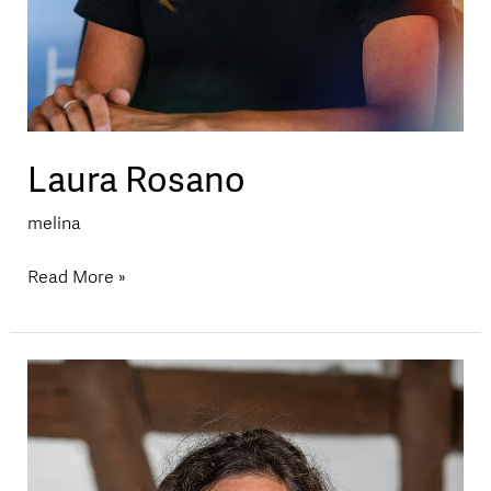
Laura Rosano
melina
Read More »
Loredana
Sorg