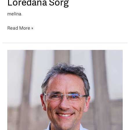
Loredana Sorg
melina
Read More »
Marcel
Etterlin