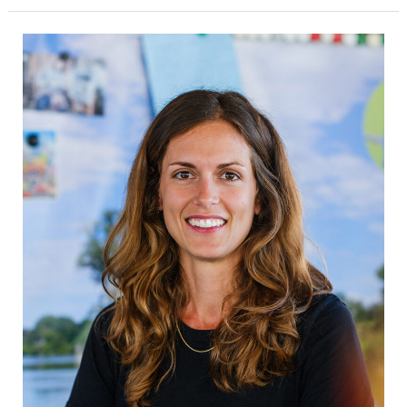
Laura
Rosano