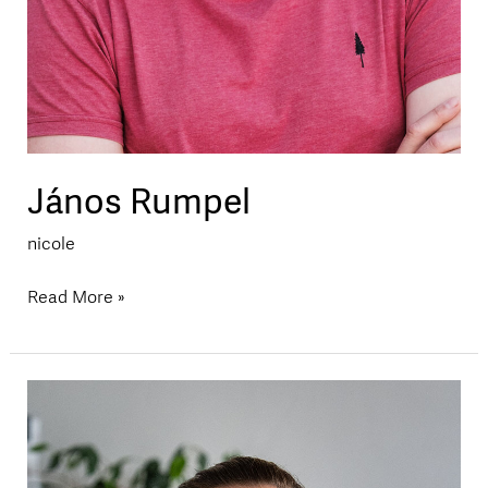
János Rumpel
nicole
Read More »
Katharina
Krenn