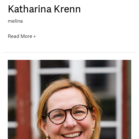
Katharina Krenn
melina
Read More »
Katja
Kolitzus