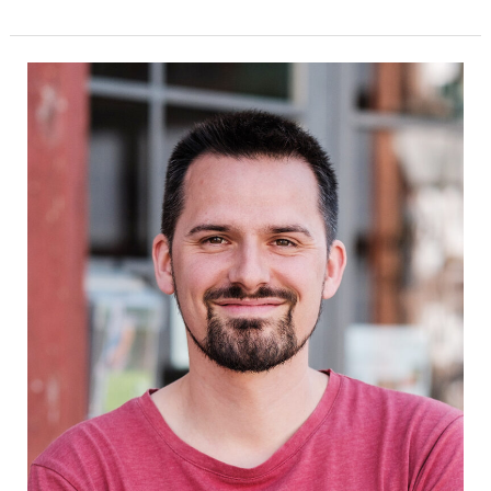
János
Rumpel