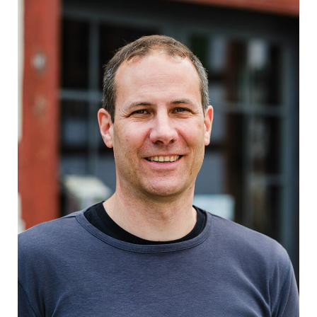
Schmid