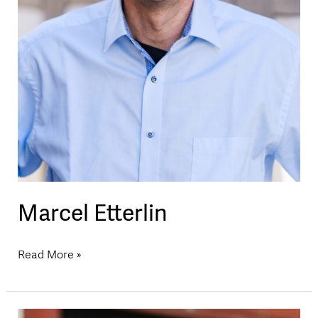
Marcel Etterlin
Read More »
Martin