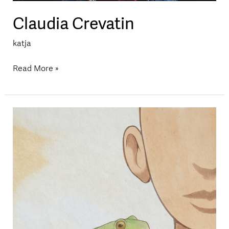
Claudia Crevatin
katja
Read More »
Eli
Grether