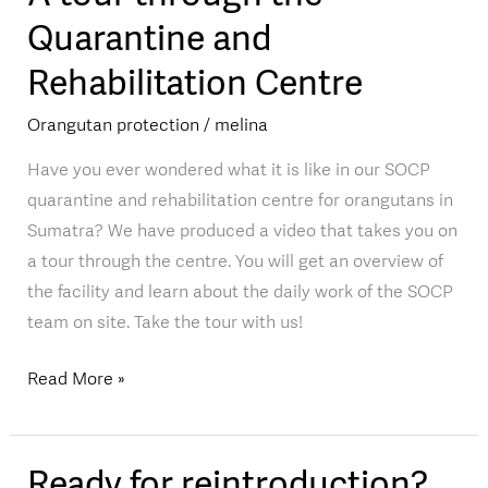
tour
Quarantine and
through
Rehabilitation Centre
the
Quarantine
Orangutan protection
/
melina
and
Rehabilitation
Have you ever wondered what it is like in our SOCP
Centre
quarantine and rehabilitation centre for orangutans in
Sumatra? We have produced a video that takes you on
a tour through the centre. You will get an overview of
the facility and learn about the daily work of the SOCP
team on site. Take the tour with us!
Read More »
Ready for reintroduction?
Ready