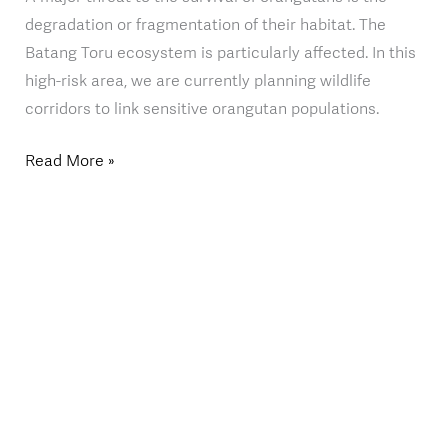
degradation or fragmentation of their habitat. The
Batang Toru ecosystem is particularly affected. In this
high-risk area, we are currently planning wildlife
corridors to link sensitive orangutan populations.
Read More »