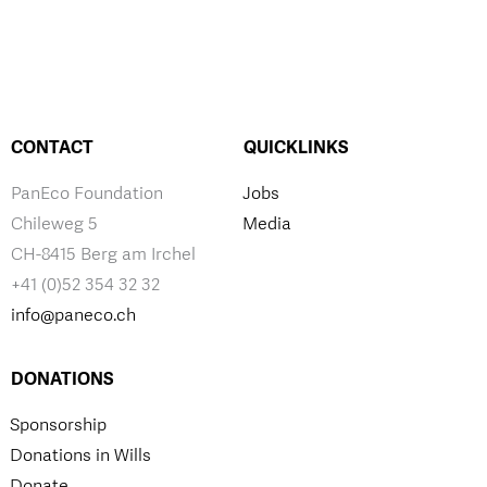
CONTACT
QUICKLINKS
PanEco Foundation
Jobs
Chileweg 5
Media
CH-8415 Berg am Irchel
+41 (0)52 354 32 32
info@paneco.ch
DONATIONS
Sponsorship
Donations in Wills
Donate