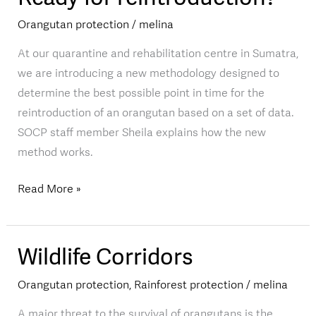
for
Orangutan protection
/
melina
reintroduction?
At our quarantine and rehabilitation centre in Sumatra,
we are introducing a new methodology designed to
determine the best possible point in time for the
reintroduction of an orangutan based on a set of data.
SOCP staff member Sheila explains how the new
method works.
Read More »
Wildlife Corridors
Wildlife
Corridors
Orangutan protection
,
Rainforest protection
/
melina
A major threat to the survival of orangutans is the