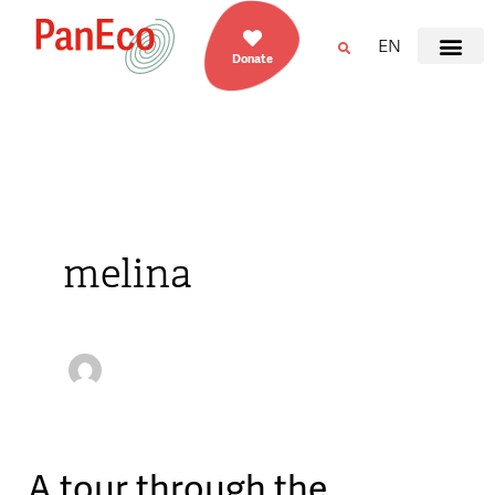
EN
Donate
melina
A tour through the
A