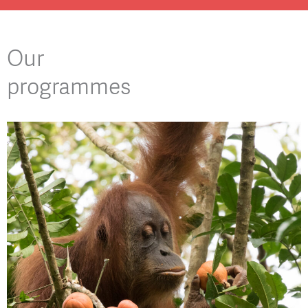
Our
programmes