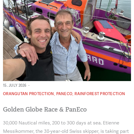
-
15. JULY 2026
,
,
ORANGUTAN PROTECTION
PANECO
RAINFOREST PROTECTION
Golden Globe Race & PanEco
30,000 Nautical miles, 200 to 300 days at sea. Etienne
Messikommer, the 38-year-old Swiss skipper, is taking part