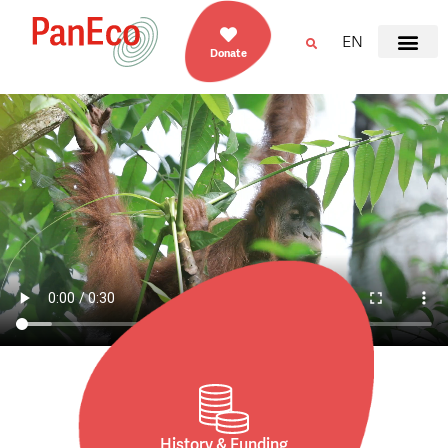
EN
Donate
History & Funding