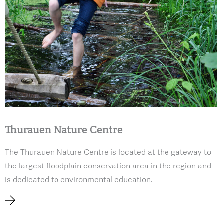
Thurauen Nature Centre
The Thurauen Nature Centre is located at the gateway to
the largest floodplain conservation area in the region and
is dedicated to environmental education.