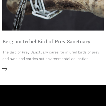
Berg am Irchel Bird of Prey Sanctuary
The Bird of Prey Sanctuary cares for injured birds of prey
and owls and carries out environmental education.