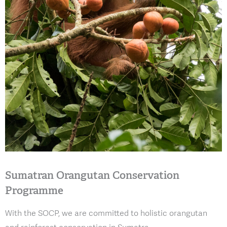
Sumatran Orangutan Conservation
Programme
With the SOCP, we are committed to holistic orangutan