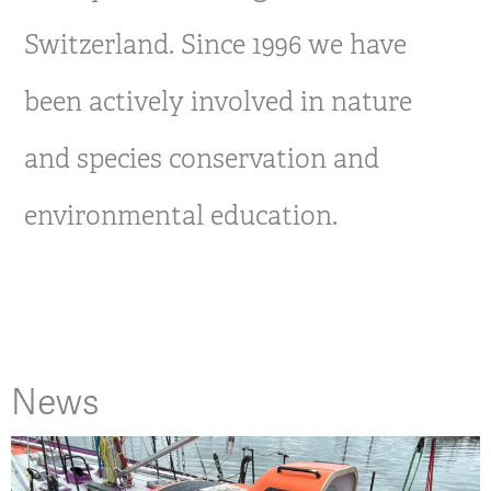
Switzerland. Since 1996 we have
been actively involved in nature
and species conservation and
environmental education.
News