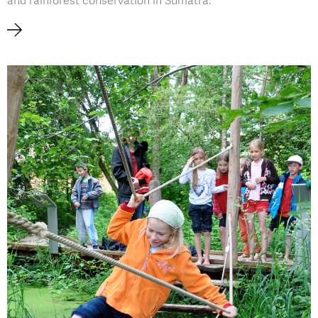
and rainforest conservation in Sumatra.