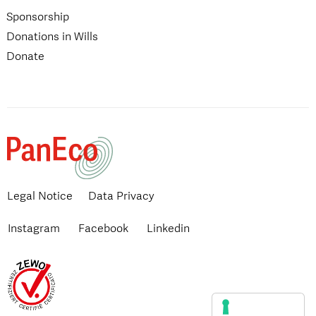
Sponsorship
Donations in Wills
Donate
Legal Notice
Data Privacy
Instagram
Facebook
Linkedin