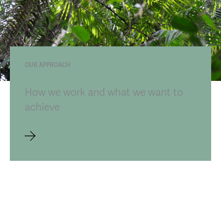
OUR APPROACH
How we work and what we want to
achieve