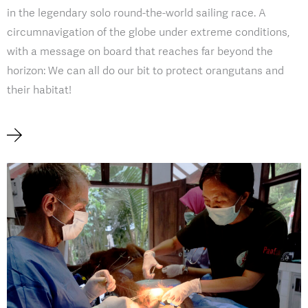
in the legendary solo round-the-world sailing race. A
circumnavigation of the globe under extreme conditions,
with a message on board that reaches far beyond the
horizon: We can all do our bit to protect orangutans and
their habitat!