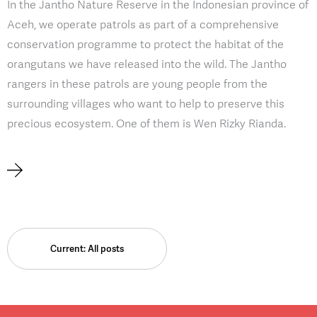
In the Jantho Nature Reserve in the Indonesian province of
Aceh, we operate patrols as part of a comprehensive
conservation programme to protect the habitat of the
orangutans we have released into the wild. The Jantho
rangers in these patrols are young people from the
surrounding villages who want to help to preserve this
precious ecosystem. One of them is Wen Rizky Rianda.
Current: All posts