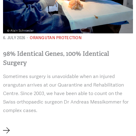
-
ORANGUTAN PROTECTION
6. JULY 2026
98% Identical Genes, 100% Identical
Surgery
Sometimes surgery is unavoidable when an injured
orangutan arrives at our Quarantine and Rehabilitation
Centre. Since 2003, we have been able to count on the
Swiss orthopaedic surgeon Dr Andreas Messikommer for
complex cases.