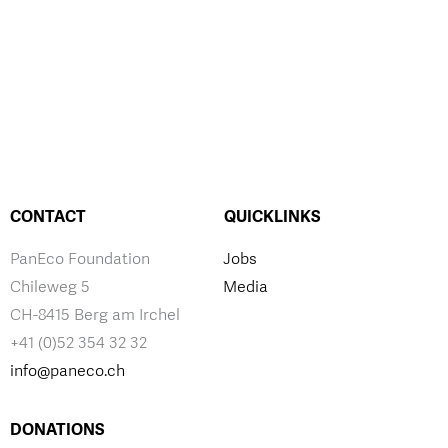
CONTACT
QUICKLINKS
PanEco Foundation
Jobs
Chileweg 5
Media
CH-8415 Berg am Irchel
+41 (0)52 354 32 32
info@paneco.ch
DONATIONS