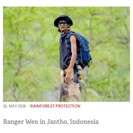
-
RAINFOREST PROTECTION
26. MAY 2026
Ranger Wen in Jantho, Indonesia