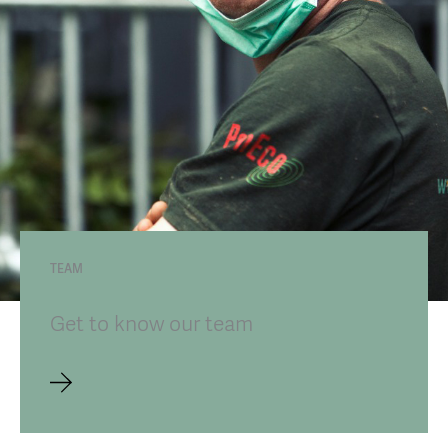
TEAM
Get to know our team