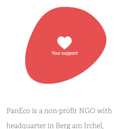
Your support
PanEco is a non-profit NGO with
headquarter in Berg am Irchel,