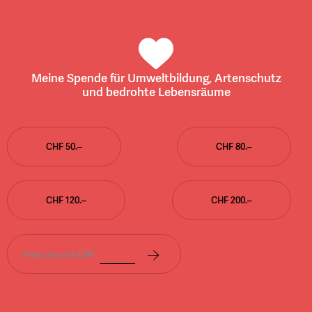
Meine Spende für Umweltbildung, Artenschutz
und bedrohte Lebensräume
CHF 50.–
CHF 80.–
CHF 120.–
CHF 200.–
Free amount CHF