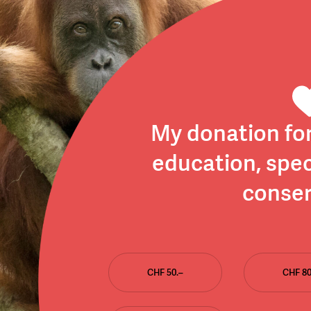
My donation fo
education, spec
conser
CHF 50.–
CHF 80