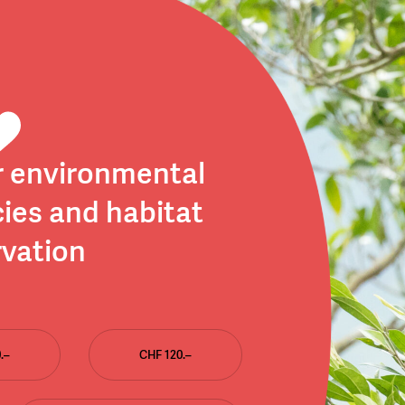
r environmental
ies and habitat
vation
.–
CHF 120.–