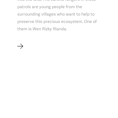
patrols are young people from the
surrounding villages who want to help to
preserve this precious ecosystem. One of
them is Wen Rizky Rianda.