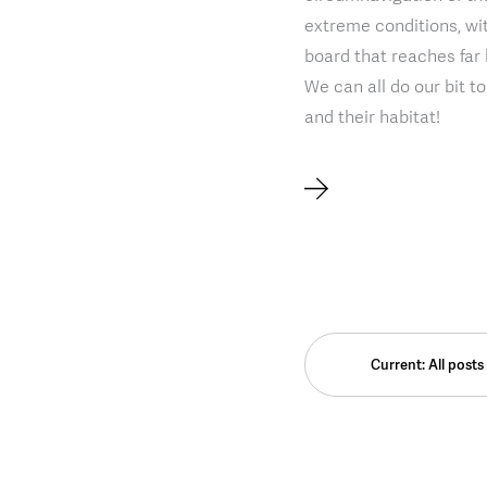
extreme conditions, w
board that reaches far
We can all do our bit t
and their habitat!
Current: All posts