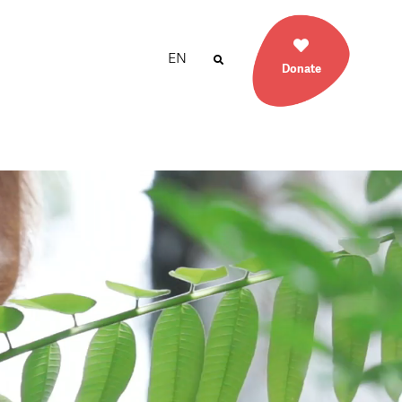
EN
Donate