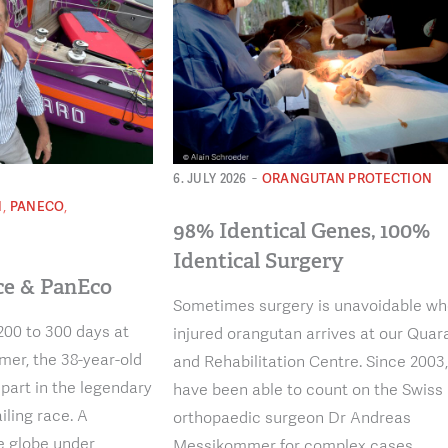
-
ORANGUTAN PROTECTION
6. JULY 2026
,
,
N
PANECO
98% Identical Genes, 100%
N
Identical Surgery
ce & PanEco
Sometimes surgery is unavoidable w
200 to 300 days at
injured orangutan arrives at our Quar
er, the 38-year-old
and Rehabilitation Centre. Since 2003
 part in the legendary
have been able to count on the Swiss
iling race. A
orthopaedic surgeon Dr Andreas
e globe under
Messikommer for complex cases.