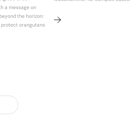
ith a message on
 beyond the horizon:
o protect orangutans