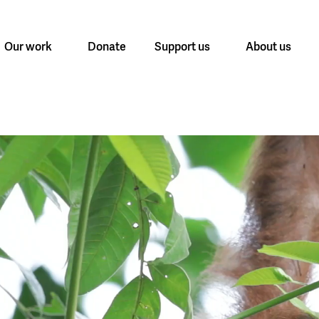
Our work
Donate
Support us
About us