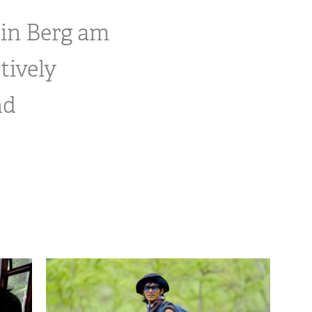
 in Berg am
tively
nd