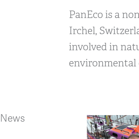
PanEco is a no
Irchel, Switzer
involved in nat
environmental 
News