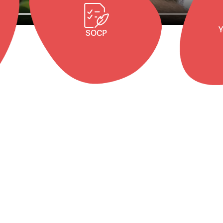
Y
SOCP