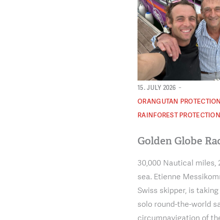
-
15. JULY 2026
ORANGUTAN PROTECTIO
RAINFOREST PROTECTIO
Golden Globe Ra
30,000 Nautical miles, 
sea. Etienne Messikomm
Swiss skipper, is taking
solo round-the-world sa
circumnavigation of th