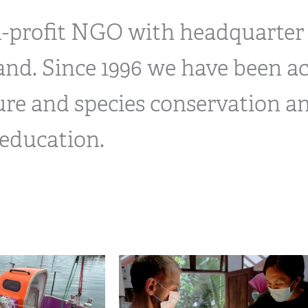
n-profit NGO with headquarter
land. Since 1996 we have been ac
ure and species conservation a
education.