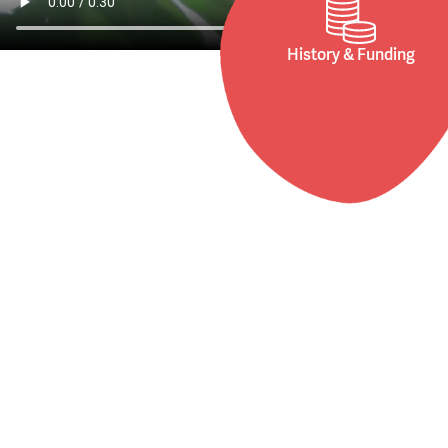
History & Funding