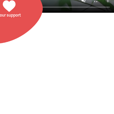
our support