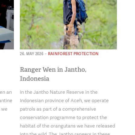
-
RAINFOREST PROTECTION
26. MAY 2026
Ranger Wen in Jantho,
Indonesia
hen an
In the Jantho Nature Reserve in the
antine
Indonesian province of Aceh, we operate
, we
patrols as part of a comprehensive
conservation programme to protect the
habitat of the orangutans we have released
into the wild. The Jantho rangers in these