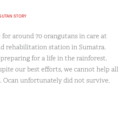
GUTAN STORY
 for around 70 orangutans in care at
d rehabilitation station in Sumatra.
reparing for a life in the rainforest.
pite our best efforts, we cannot help all
. Ocan unfortunately did not survive.