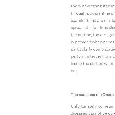
Every new orangutan in 
through a quarantine ph
examinations are carrie
spread of infectious di
the station, the orangu
is provided when necessa
particularly complicated
perform interventions t
inside the station wher
out.
The sad case of «Ocan
»
Unfortunately, sometime
diseases cannot be cure