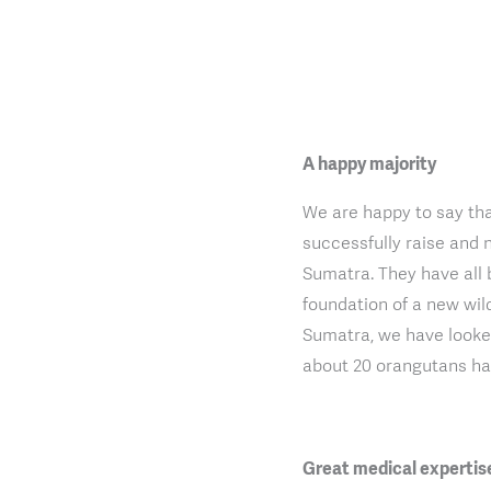
A happy majority
We are happy to say tha
successfully raise and 
Sumatra. They have all 
foundation of a new wil
Sumatra, we have looked
about 20 orangutans hav
Great medical expertis