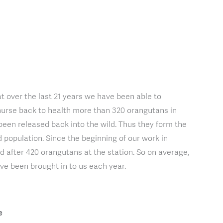
t over the last 21 years we have been able to
nurse back to health more than 320 orangutans in
been released back into the wild. Thus they form the
d population. Since the beginning of our work in
 after 420 orangutans at the station. So on average,
e been brought in to us each year.
e