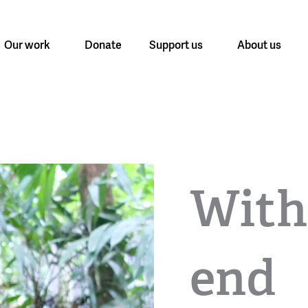
Our work
Donate
Support us
About us
With
end