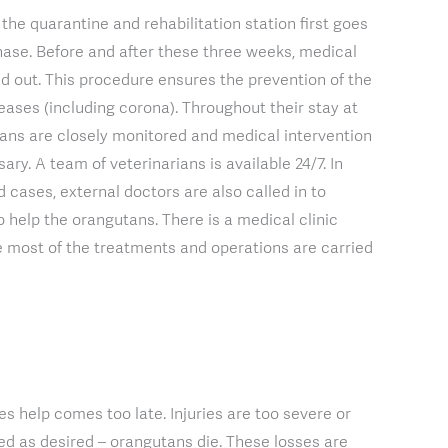
the quarantine and rehabilitation station first goes
ase. Before and after these three weeks, medical
d out. This procedure ensures the prevention of the
seases (including corona). Throughout their stay at
tans are closely monitored and medical intervention
ry. A team of veterinarians is available 24/7. In
 cases, external doctors are also called in to
o help the orangutans. There is a medical clinic
e most of the treatments and operations are carried
s help comes too late. Injuries are too severe or
d as desired – orangutans die. These losses are