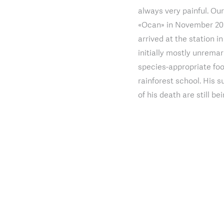
always very painful. O
«Ocan» in November 2021
arrived at the station i
initially mostly unrem
species-appropriate foo
rainforest school. His s
of his death are still b