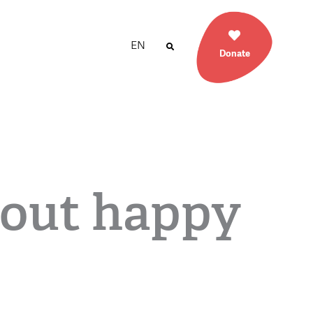
EN
Donate
out happy