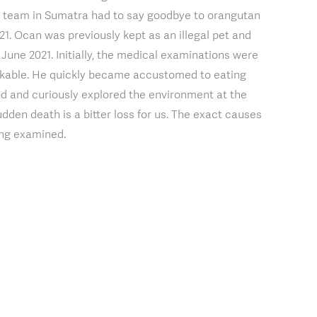
ur team in Sumatra had to say goodbye to orangutan
. Ocan was previously kept as an illegal pet and
n June 2021. Initially, the medical examinations were
arkable. He quickly became accustomed to eating
d and curiously explored the environment at the
udden death is a bitter loss for us. The exact causes
eing examined.