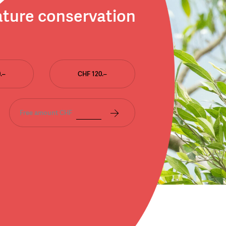
ature conservation
.–
CHF 120.–
Free amount CHF