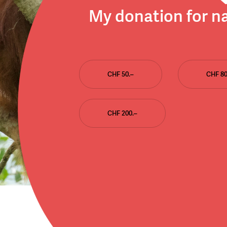
My donation for n
CHF 50.–
CHF 80
CHF 200.–