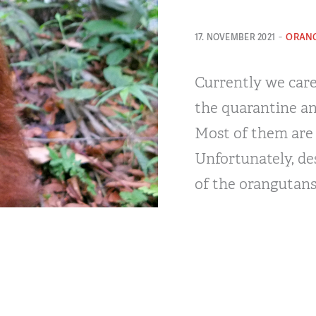
-
ORAN
17. NOVEMBER 2021
Currently we care
the quarantine an
Most of them are p
Unfortunately, des
of the orangutans