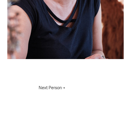
Next Person
→