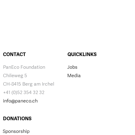
CONTACT
QUICKLINKS
PanEco Foundation
Jobs
Chileweg 5
Media
CH-8415 Berg am Irchel
+41 (0)52 354 32 32
info@paneco.ch
DONATIONS
Sponsorship