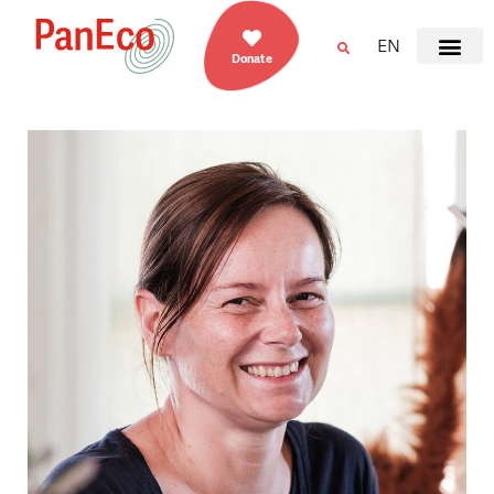
EN
Donate