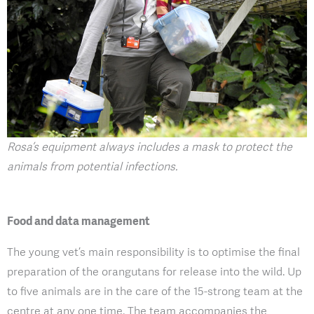
Rosa’s equipment always includes a mask to protect the
animals from potential infections.
Food and data management
The young vet’s main responsibility is to optimise the final
preparation of the orangutans for release into the wild. Up
to five animals are in the care of the 15-strong team at the
centre at any one time. The team accompanies the