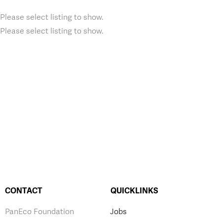
Please select listing to show.
Please select listing to show.
CONTACT
QUICKLINKS
PanEco Foundation
Jobs