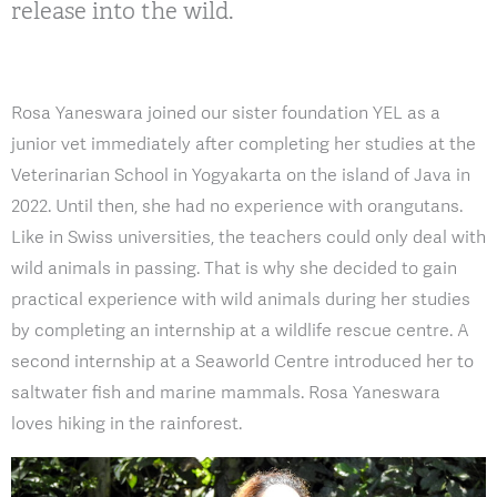
release into the wild.
Rosa Yaneswara joined our sister foundation YEL as a
junior vet immediately after completing her studies at the
Veterinarian School in Yogyakarta on the island of Java in
2022. Until then, she had no experience with orangutans.
Like in Swiss universities, the teachers could only deal with
wild animals in passing. That is why she decided to gain
practical experience with wild animals during her studies
by completing an internship at a wildlife rescue centre. A
second internship at a Seaworld Centre introduced her to
saltwater fish and marine mammals. Rosa Yaneswara
loves hiking in the rainforest.