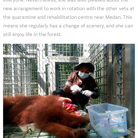
new arrangement to work in rotation with the other vets at
the quarantine and rehabilitation centre near Medan. This
means she regularly has a change of scenery, and she can
still enjoy life in the forest.