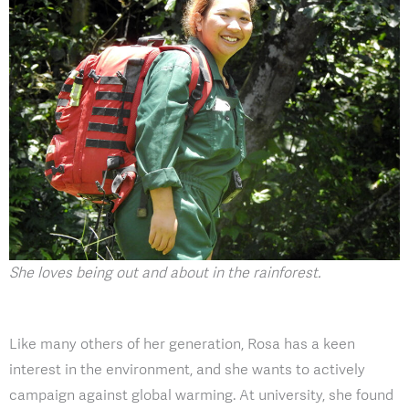
She loves being out and about in the rainforest.
Like many others of her generation, Rosa has a keen
interest in the environment, and she wants to actively
campaign against global warming. At university, she found