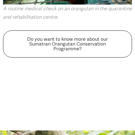
A routine medical check on an orangutan in the quarantine
and rehabilitation centre
.
Do you want to know more about our
Sumatran Orangutan Conservation
Programme?