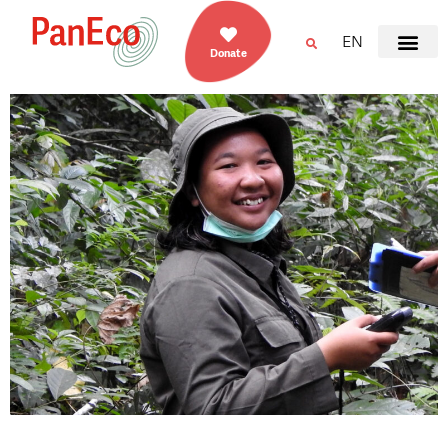
EN
Donate