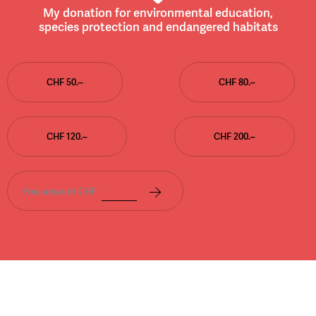
My donation for environmental education,
species protection and endangered habitats
CHF 50.–
CHF 80.–
CHF 120.–
CHF 200.–
Free amount CHF