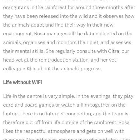
orangutans in the rainforest for around three months after
they have been released into the wild and it observes how
the animals adapt and find their way in their new
environment. Rosa manages all the data collected on the
animals, organises and monitors their diet, and assesses
their mental skills. She regularly consults with Citra, our
head vet at the reintroduction station, and her vet
colleague Khin about the animals’ progress.
Life without WiFi
Life in the centre is very simple. In the evenings, they play
card and board games or watch a film together on the
laptop. There is no internet connection, and the team is
therefore cut off from life outside of the rainforest. Rosa
likes the respectful atmosphere and gets on well with
everyone. Nevertheless, she was also pleased about the