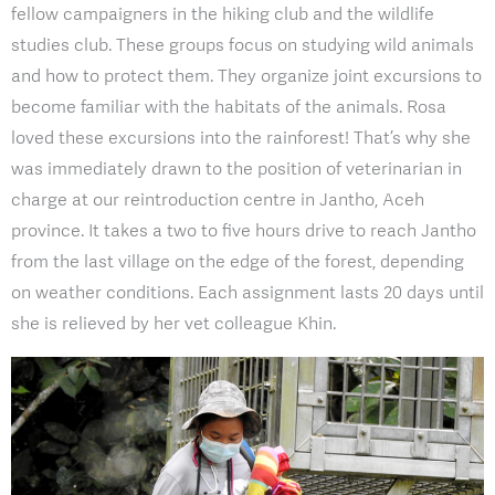
fellow campaigners in the hiking club and the wildlife
studies club. These groups focus on studying wild animals
and how to protect them. They organize joint excursions to
become familiar with the habitats of the animals. Rosa
loved these excursions into the rainforest! That’s why she
was immediately drawn to the position of veterinarian in
charge at our reintroduction centre in Jantho, Aceh
province. It takes a two to five hours drive to reach Jantho
from the last village on the edge of the forest, depending
on weather conditions. Each assignment lasts 20 days until
she is relieved by her vet colleague Khin.