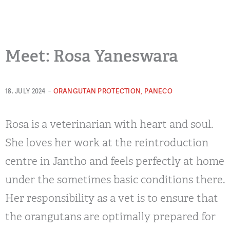
Meet: Rosa Yaneswara
-
,
ORANGUTAN PROTECTION
PANECO
18. JULY 2024
Rosa is a veterinarian with heart and soul.
She loves her work at the reintroduction
centre in Jantho and feels perfectly at home
under the sometimes basic conditions there.
Her responsibility as a vet is to ensure that
the orangutans are optimally prepared for