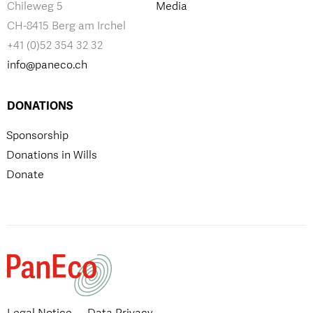
Chileweg 5
Media
CH-8415 Berg am Irchel
+41 (0)52 354 32 32
info@paneco.ch
DONATIONS
Sponsorship
Donations in Wills
Donate
Legal Notice
Data Privacy