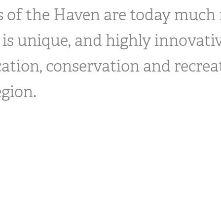
ls of the Haven are today much
 is unique, and highly innovativ
ation, conservation and recrea
egion.