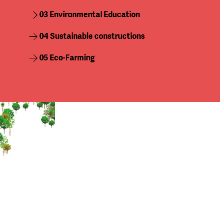
03 Environmental Education
04
Sustainable constructions
05 Eco-Farming