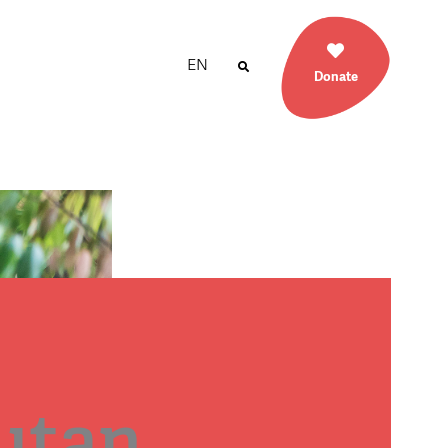
EN
Donate
utan