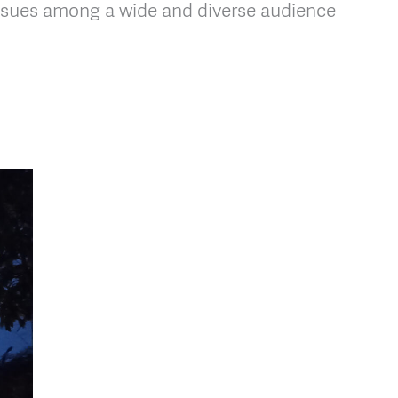
issues among a wide and diverse audience