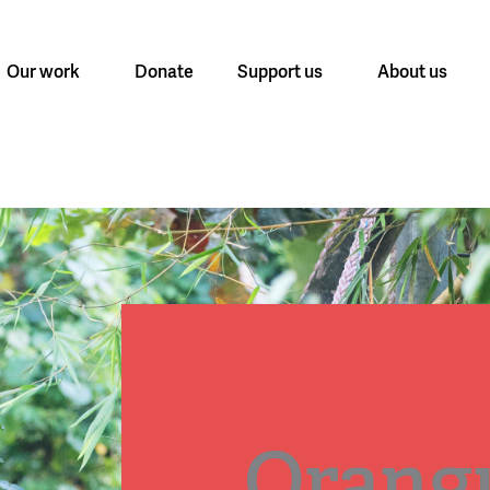
Our work
Donate
Support us
About us
Orang