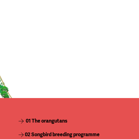
01 The orangutans
02 Songbird breeding programme