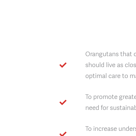
Orangutans that ca
should live as clo
optimal care to ma
To promote great
need for sustain
To increase under