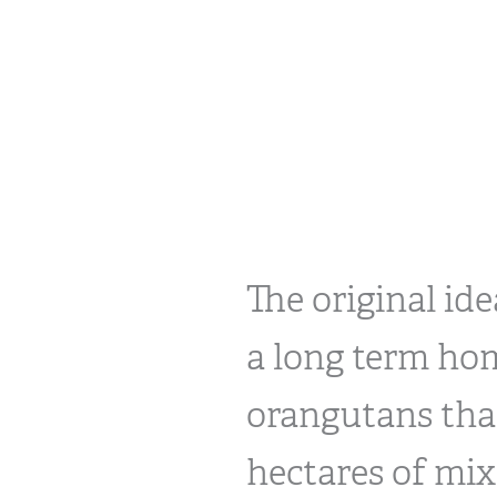
The original id
a long term hom
orangutans that
hectares of mix