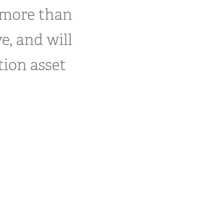
 more than
e, and will
tion asset