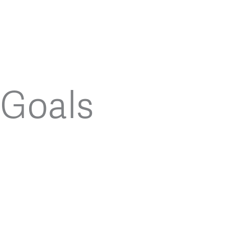
Goals