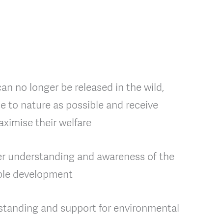
n no longer be released in the wild,
se to nature as possible and receive
ximise their welfare
er understanding and awareness of the
able development
standing and support for environmental