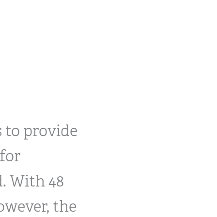
 to provide
for
. With 48
owever, the