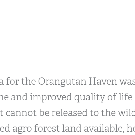
ea for the Orangutan Haven was
e and improved quality of life 
 cannot be released to the wild
ed agro forest land available, h