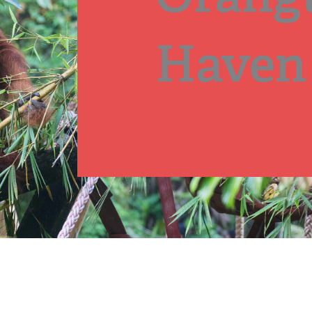
Haven