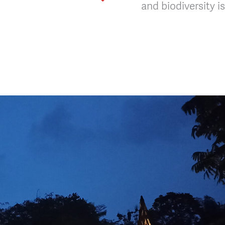
and biodiversity 