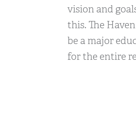
vision and goa
this. The Haven
be a major educ
for the entire r