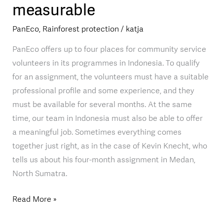
measurable
Medan:
making
PanEco
,
Rainforest protection
/
katja
biodiversity
measurable
PanEco offers up to four places for community service
volunteers in its programmes in Indonesia. To qualify
for an assignment, the volunteers must have a suitable
professional profile and some experience, and they
must be available for several months. At the same
time, our team in Indonesia must also be able to offer
a meaningful job. Sometimes everything comes
together just right, as in the case of Kevin Knecht, who
tells us about his four-month assignment in Medan,
North Sumatra.
Read More »