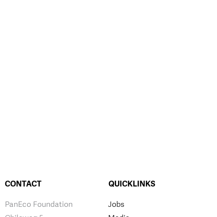
CONTACT
QUICKLINKS
PanEco Foundation
Jobs