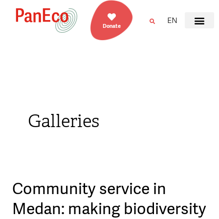
EN
Donate
Galleries
Community service in
Community
service
Medan: making biodiversity
in