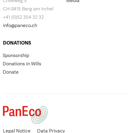
Chileweg 5
Media
CH-8415 Berg am Irchel
+41 (0)52 354 32 32
info@paneco.ch
DONATIONS
Sponsorship
Donations in Wills
Donate
Legal Notice
Data Privacy