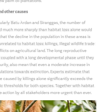
w palm oil plantations.
 and other causes
cularly Batu Ardan and Siranggas, the number of
d much more sharply than habitat loss alone would
that the decline in the population in these areas is
related to habitat loss: killings, illegal wildlife trade
licts on agricultural land. The long reproductive
, coupled with a long developmental phase until they
urity, also mean that even a moderate increase in
ulations towards extinction. Experts estimate that
e caused by killings alone significantly exceeds the
 thresholds for both species. Together with habitat
ve action by all stakeholders more urgent than ever.