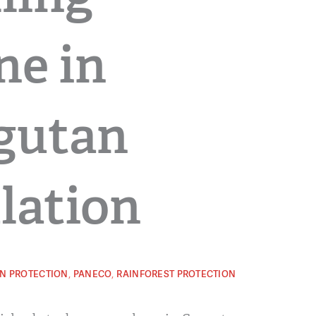
ne in
gutan
lation
,
,
N PROTECTION
PANECO
RAINFOREST PROTECTION