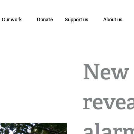
Our work
Donate
Support us
About us
New 
revea
alar