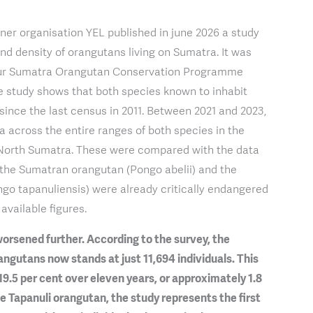
tner organisation YEL published in june 2026 a study
and density of orangutans living on Sumatra. It was
 our Sumatra Orangutan Conservation Programme
e study shows that both species known to inhabit
ince the last census in 2011. Between 2021 and 2023,
ta across the entire ranges of both species in the
North Sumatra. These were compared with the data
h the Sumatran orangutan (Pongo abelii) and the
go tapanuliensis) were already critically endangered
available figures.
orsened further. According to the survey, the
gutans now stands at just 11,694 individuals. This
19.5 per cent over eleven years, or approximately 1.8
he Tapanuli orangutan, the study represents the first