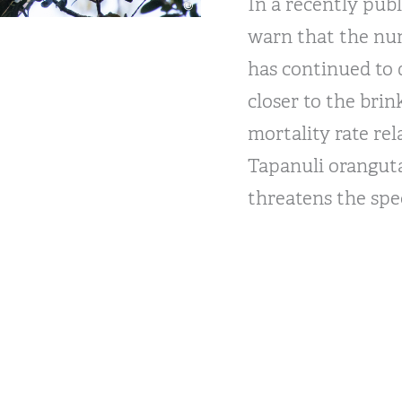
In a recently pub
warn that the nu
has continued to 
closer to the brin
mortality rate rel
Tapanuli orangut
threatens the spec