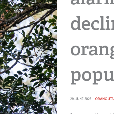
decli
oran
popu
-
ORANGUTA
29. JUNE 2026