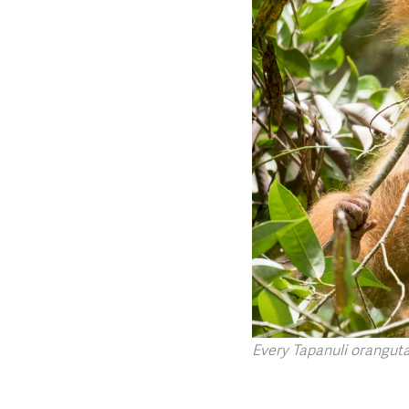
Every Tapanuli orangutan