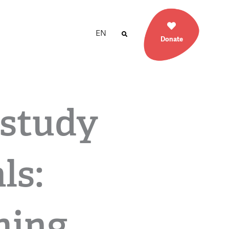
EN
Donate
study
ls:
ming