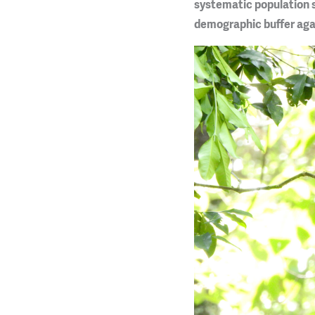
systematic population s
demographic buffer agai