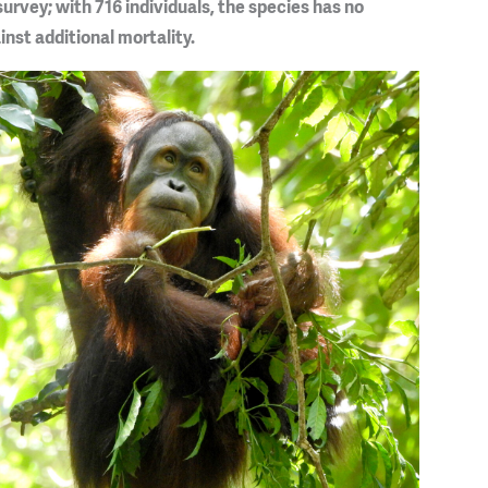
urvey; with 716 individuals, the species has no
nst additional mortality.