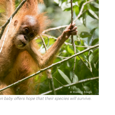
 baby offers hope that their species will survive.