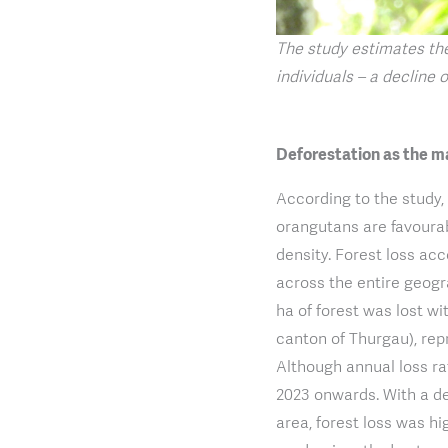
The study estimates th
individuals – a decline o
Deforestation as the m
According to the study,
orangutans are favoura
density. Forest loss ac
across the entire geogr
ha of forest was lost wi
canton of Thurgau), repr
Although annual loss ra
2023 onwards. With a def
area, forest loss was hi