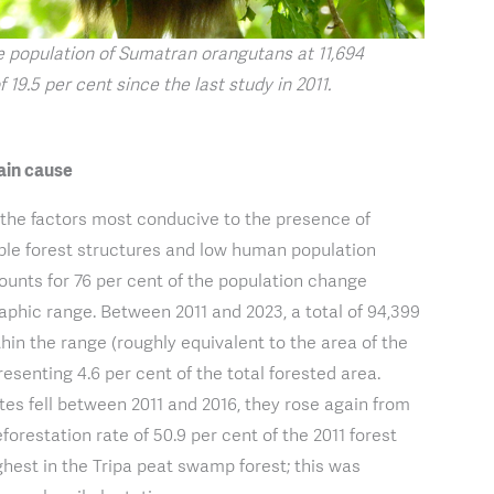
e population of Sumatran orangutans at 11,694
f 19.5 per cent since the last study in 2011.
ain cause
 the factors most conducive to the presence of
ble forest structures and low human population
counts for 76 per cent of the population change
aphic range. Between 2011 and 2023, a total of 94,399
thin the range (roughly equivalent to the area of the
esenting 4.6 per cent of the total forested area.
tes fell between 2011 and 2016, they rose again from
orestation rate of 50.9 per cent of the 2011 forest
ghest in the Tripa peat swamp forest; this was