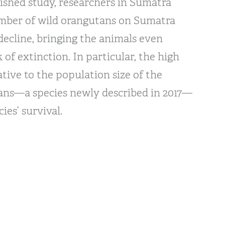
lished study, researchers in Sumatra
mber of wild orangutans on Sumatra
decline, bringing the animals even
k of extinction. In particular, the high
ative to the population size of the
ans—a species newly described in 2017—
ies’ survival.