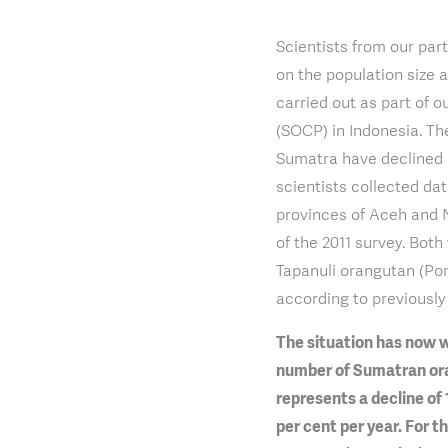
Scientists from our par
on the population size 
carried out as part of
(SOCP) in Indonesia. Th
Sumatra have declined s
scientists collected da
provinces of Aceh and 
of the 2011 survey. Bot
Tapanuli orangutan (Pon
according to previously 
The situation has now w
number of Sumatran oran
represents a decline of 
per cent per year. For t