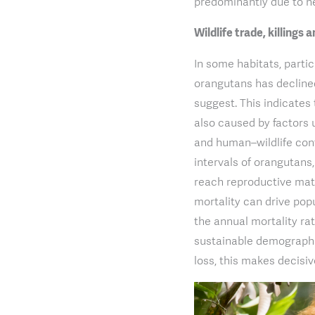
predominantly due to ne
Wildlife trade, killings
In some habitats, parti
orangutans has decline
suggest. This indicates 
also caused by factors un
and human–wildlife conf
intervals of orangutans
reach reproductive mat
mortality can drive pop
the annual mortality rat
sustainable demographic
loss, this makes decisi