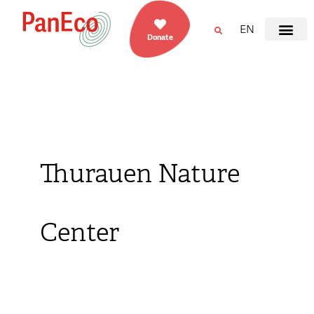
EN
Donate
Thurauen Nature
Center