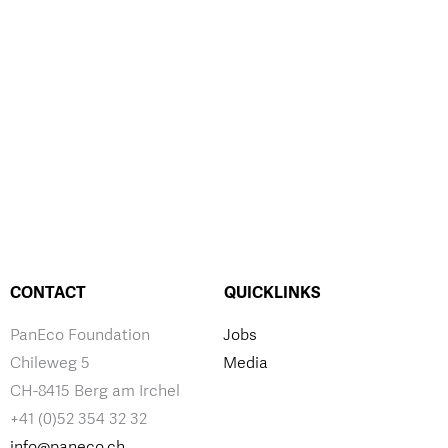
CONTACT
QUICKLINKS
PanEco Foundation
Jobs
Chileweg 5
Media
CH-8415 Berg am Irchel
+41 (0)52 354 32 32
info@paneco.ch