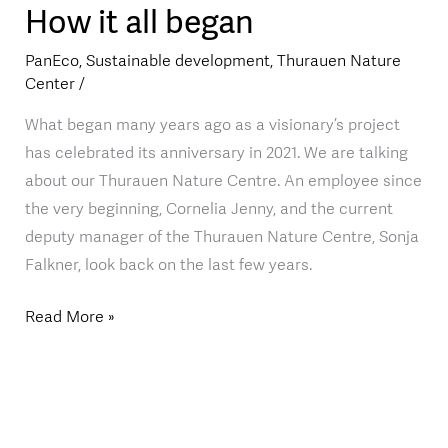
How it all began
How
it
PanEco
,
Sustainable development
,
Thurauen Nature
all
Center
/
began
What began many years ago as a visionary’s project
has celebrated its anniversary in 2021. We are talking
about our Thurauen Nature Centre. An employee since
the very beginning, Cornelia Jenny, and the current
deputy manager of the Thurauen Nature Centre, Sonja
Falkner, look back on the last few years.
Read More »