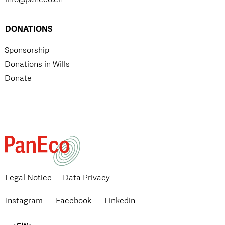
DONATIONS
Sponsorship
Donations in Wills
Donate
Legal Notice
Data Privacy
Instagram
Facebook
Linkedin